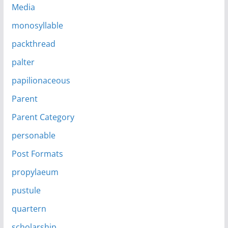
Media
monosyllable
packthread
palter
papilionaceous
Parent
Parent Category
personable
Post Formats
propylaeum
pustule
quartern
scholarship