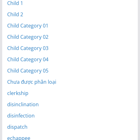
Child 1
Child 2
Child Category 01
Child Category 02
Child Category 03
Child Category 04
Child Category 05
Chưa được phân loại
clerkship
disinclination
disinfection
dispatch
echappee