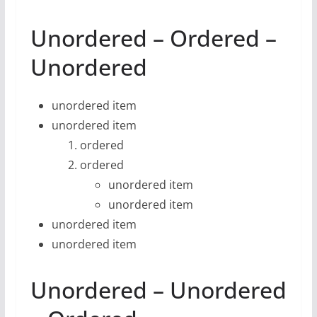
Unordered – Ordered –
Unordered
unordered item
unordered item
ordered
ordered
unordered item
unordered item
unordered item
unordered item
Unordered – Unordered