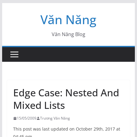
Skip
Văn Năng
to
content
Văn Năng Blog
Edge Case: Nested And
Mixed Lists
15/05/2009
Trương Văn Năng
This post was last updated on October 29th, 2017 at
04:45 pm