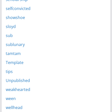
selfconvicted
showshoe
sloyd
sub
sublunary
tamtam
Template
tips
Unpublished
weakhearted
ween
wellhead