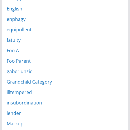
English
enphagy
equipollent
fatuity
Foo A
Foo Parent
gaberlunzie
Grandchild Category
illtempered
insubordination
lender
Markup