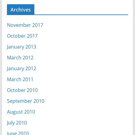
Archives
November 2017
October 2017
January 2013
March 2012
January 2012
March 2011
October 2010
September 2010
August 2010
July 2010
June 2010