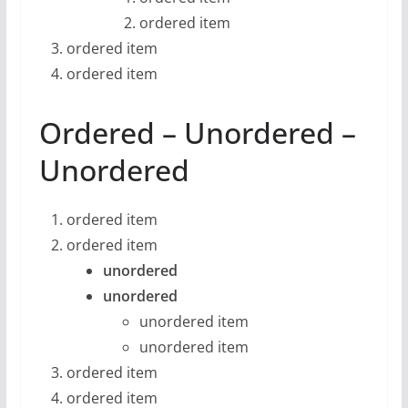
ordered item
ordered item
ordered item
Ordered – Unordered –
Unordered
ordered item
ordered item
unordered
unordered
unordered item
unordered item
ordered item
ordered item