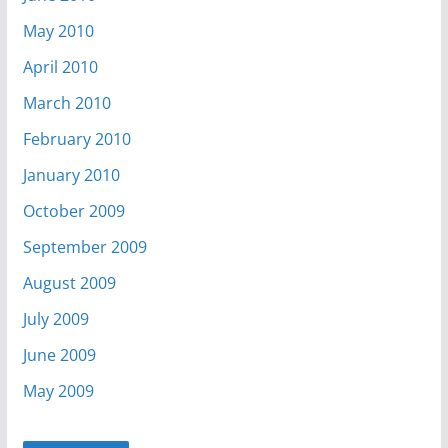
May 2010
April 2010
March 2010
February 2010
January 2010
October 2009
September 2009
August 2009
July 2009
June 2009
May 2009