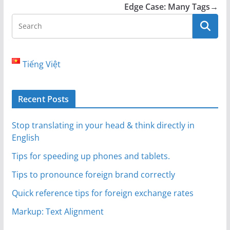
Edge Case: Many Tags
→
Tiếng Việt
Recent Posts
Stop translating in your head & think directly in
English
Tips for speeding up phones and tablets.
Tips to pronounce foreign brand correctly
Quick reference tips for foreign exchange rates
Markup: Text Alignment