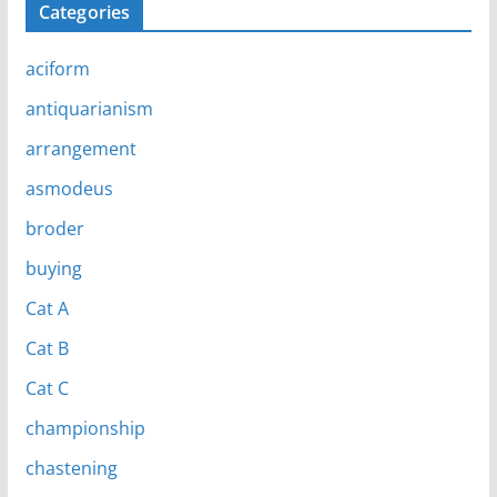
Categories
aciform
antiquarianism
arrangement
asmodeus
broder
buying
Cat A
Cat B
Cat C
championship
chastening