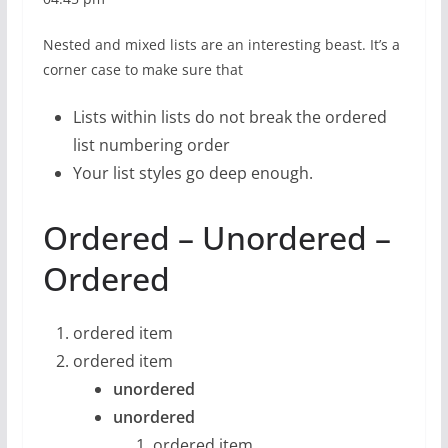
Nested and mixed lists are an interesting beast. It’s a
corner case to make sure that
Lists within lists do not break the ordered
list numbering order
Your list styles go deep enough.
Ordered – Unordered –
Ordered
ordered item
ordered item
unordered
unordered
ordered item