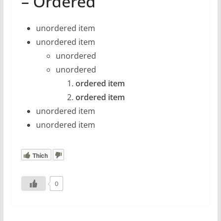
– Ordered
unordered item
unordered item
unordered
unordered
ordered item
ordered item
unordered item
unordered item
Thích
0