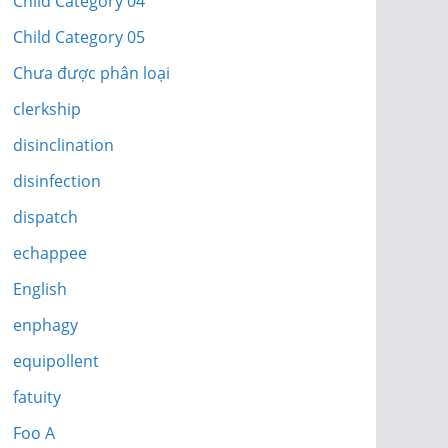
Child Category 04
Child Category 05
Chưa được phân loại
clerkship
disinclination
disinfection
dispatch
echappee
English
enphagy
equipollent
fatuity
Foo A