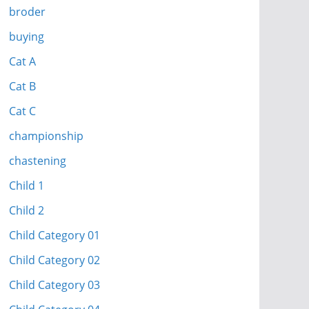
broder
buying
Cat A
Cat B
Cat C
championship
chastening
Child 1
Child 2
Child Category 01
Child Category 02
Child Category 03