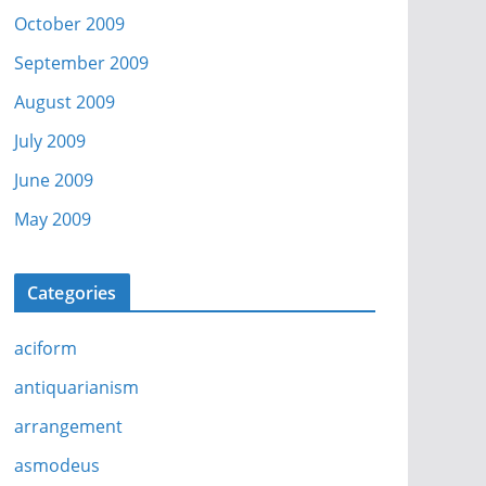
October 2009
September 2009
August 2009
July 2009
June 2009
May 2009
Categories
aciform
antiquarianism
arrangement
asmodeus