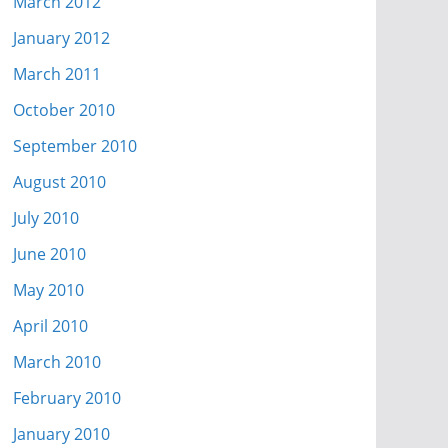
March 2012
January 2012
March 2011
October 2010
September 2010
August 2010
July 2010
June 2010
May 2010
April 2010
March 2010
February 2010
January 2010