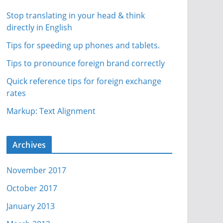
Stop translating in your head & think
directly in English
Tips for speeding up phones and tablets.
Tips to pronounce foreign brand correctly
Quick reference tips for foreign exchange
rates
Markup: Text Alignment
Archives
November 2017
October 2017
January 2013