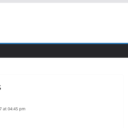
s
7 at 04:45 pm