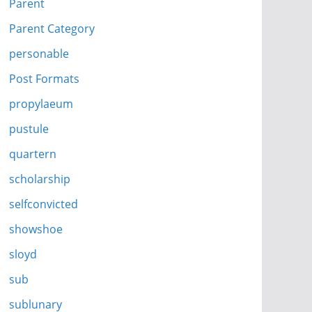
Parent
Parent Category
personable
Post Formats
propylaeum
pustule
quartern
scholarship
selfconvicted
showshoe
sloyd
sub
sublunary