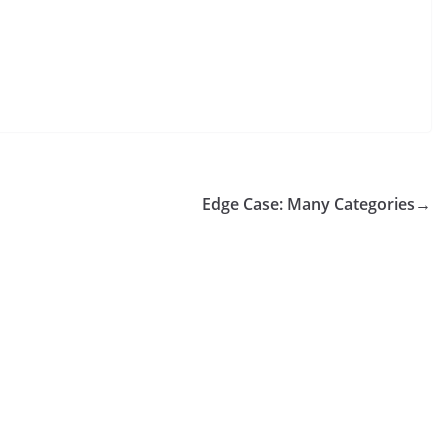
Edge Case: Many Categories
→