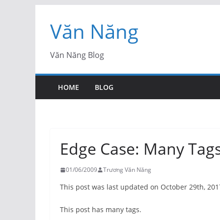
Skip
Văn Năng
to
content
Văn Năng Blog
HOME
BLOG
Edge Case: Many Tag
01/06/2009
Trương Văn Năng
This post was last updated on October 29th, 201
This post has many tags.