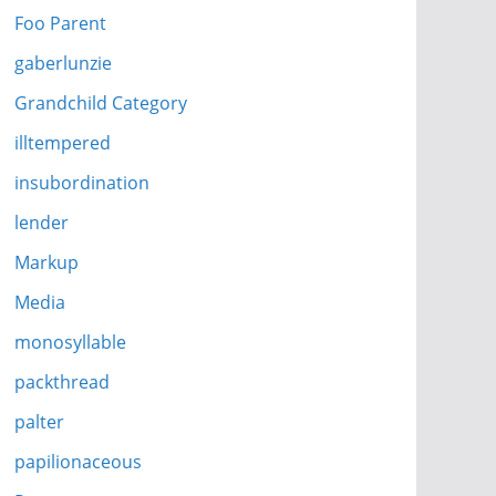
Foo Parent
gaberlunzie
Grandchild Category
illtempered
insubordination
lender
Markup
Media
monosyllable
packthread
palter
papilionaceous