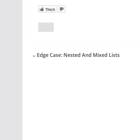
Thích
←
Edge Case: Nested And Mixed Lists