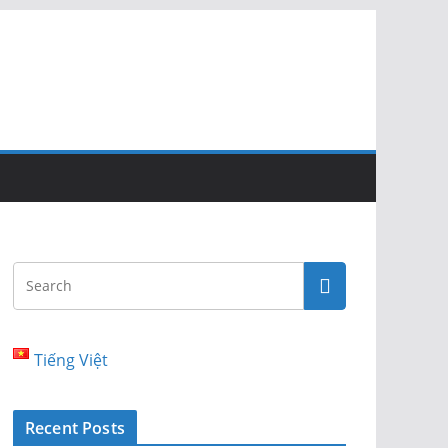
Tiếng Việt
Recent Posts