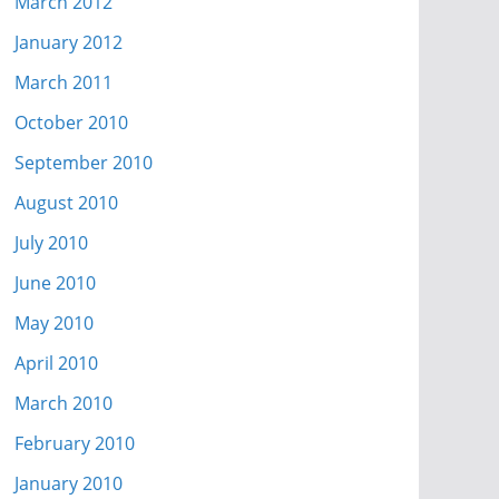
March 2012
January 2012
March 2011
October 2010
September 2010
August 2010
July 2010
June 2010
May 2010
April 2010
March 2010
February 2010
January 2010