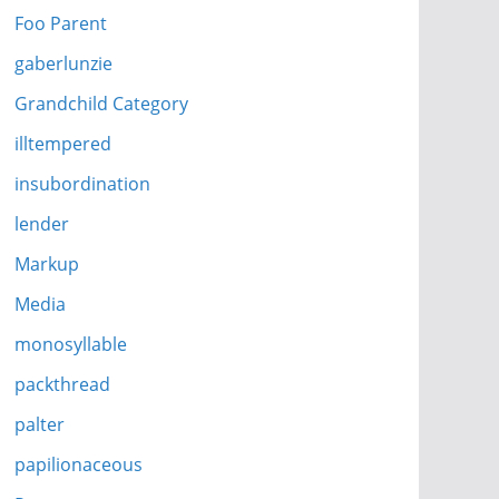
Foo Parent
gaberlunzie
Grandchild Category
illtempered
insubordination
lender
Markup
Media
monosyllable
packthread
palter
papilionaceous