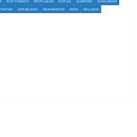
E
POST FORMATS
PROPYLAEUM
PUSTULE
QUARTERN
SCHOLARSHIP
TAMTAM
UNPUBLISHED
WEAKHEARTED
WEEN
WELLHEAD