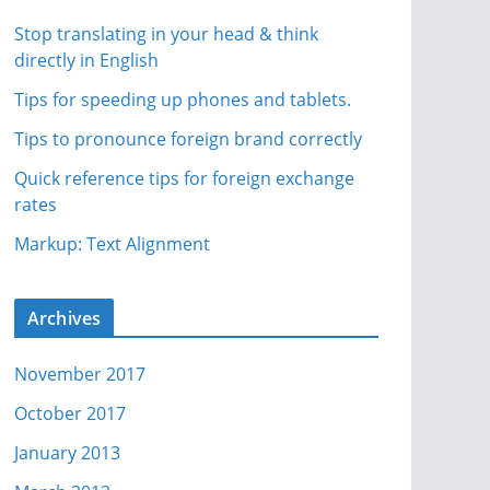
Stop translating in your head & think
directly in English
Tips for speeding up phones and tablets.
Tips to pronounce foreign brand correctly
Quick reference tips for foreign exchange
rates
Markup: Text Alignment
Archives
November 2017
October 2017
January 2013