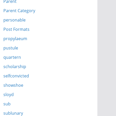
Parent
Parent Category
personable
Post Formats
propylaeum
pustule
quartern
scholarship
selfconvicted
showshoe
sloyd
sub
sublunary