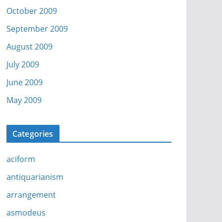
October 2009
September 2009
August 2009
July 2009
June 2009
May 2009
Categories
aciform
antiquarianism
arrangement
asmodeus