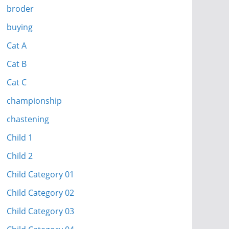
broder
buying
Cat A
Cat B
Cat C
championship
chastening
Child 1
Child 2
Child Category 01
Child Category 02
Child Category 03