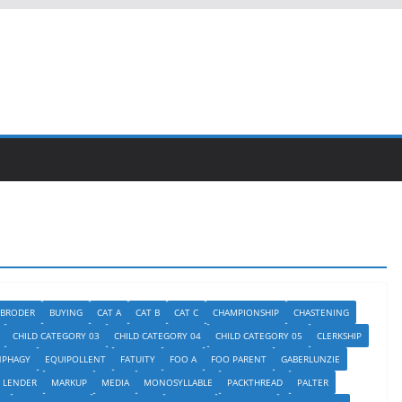
BRODER
BUYING
CAT A
CAT B
CAT C
CHAMPIONSHIP
CHASTENING
CHILD CATEGORY 03
CHILD CATEGORY 04
CHILD CATEGORY 05
CLERKSHIP
NPHAGY
EQUIPOLLENT
FATUITY
FOO A
FOO PARENT
GABERLUNZIE
LENDER
MARKUP
MEDIA
MONOSYLLABLE
PACKTHREAD
PALTER