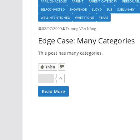
PAPILIONACEOUS
PARENT
PARENT CATEGORY
PERSONABL
SELFCONVICTED
SHOWSHOE
SLOYD
SUB
SUBLUNARY
WELLINTENTIONED
WHETSTONE
YEARS
02/07/2009
Trương Văn Năng
Edge Case: Many Categories
This post has many categories.
Thích
0
Read More