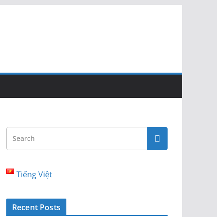
Tiếng Việt
Recent Posts