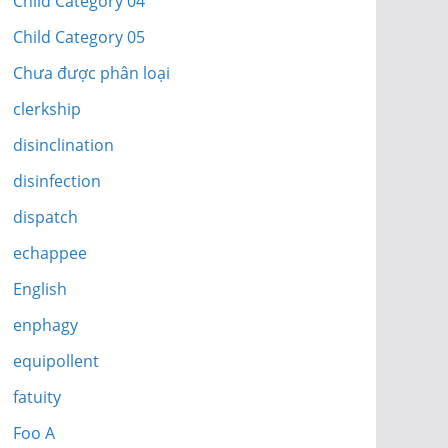
Child Category 04
Child Category 05
Chưa được phân loại
clerkship
disinclination
disinfection
dispatch
echappee
English
enphagy
equipollent
fatuity
Foo A