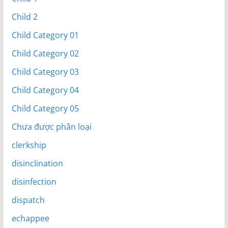
Child 2
Child Category 01
Child Category 02
Child Category 03
Child Category 04
Child Category 05
Chưa được phân loại
clerkship
disinclination
disinfection
dispatch
echappee