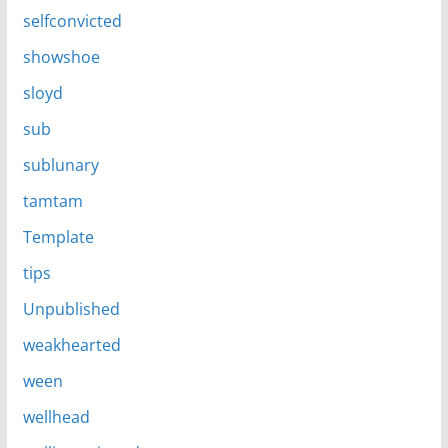
selfconvicted
showshoe
sloyd
sub
sublunary
tamtam
Template
tips
Unpublished
weakhearted
ween
wellhead