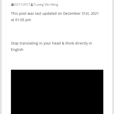
02/11/2017
Trương Văn Năng
This post was last updated on December 31st, 2021
at 01:05 pm
Stop translating in your head & think directly in
English