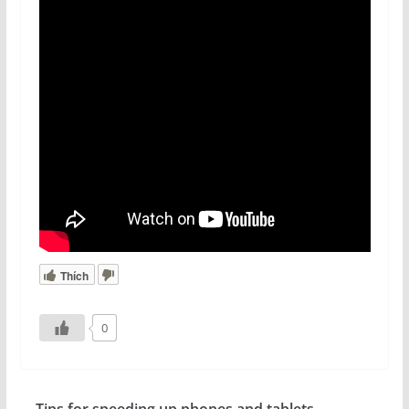
Thích
0