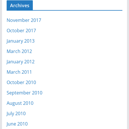
Archives
November 2017
October 2017
January 2013
March 2012
January 2012
March 2011
October 2010
September 2010
August 2010
July 2010
June 2010