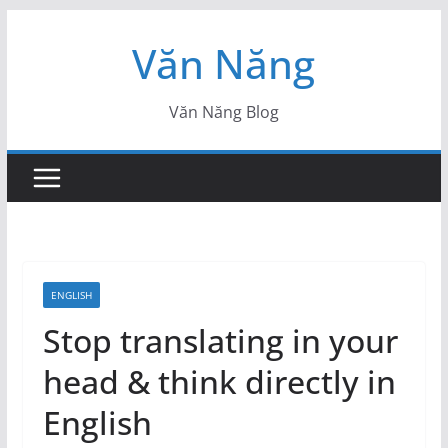
Skip
Văn Năng
to
content
Văn Năng Blog
ENGLISH
Stop translating in your
head & think directly in
English