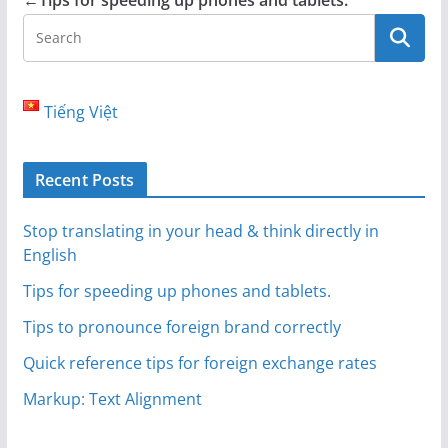
←
Tips for speeding up phones and tablets.
Tiếng Việt
Recent Posts
Stop translating in your head & think directly in
English
Tips for speeding up phones and tablets.
Tips to pronounce foreign brand correctly
Quick reference tips for foreign exchange rates
Markup: Text Alignment