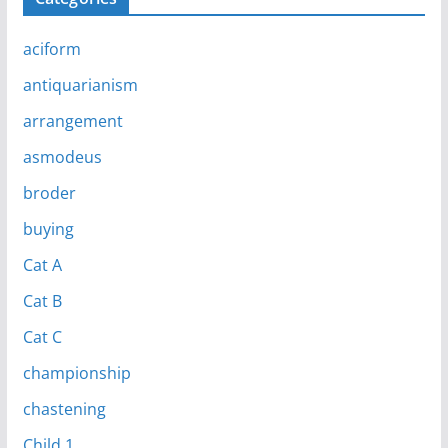
aciform
antiquarianism
arrangement
asmodeus
broder
buying
Cat A
Cat B
Cat C
championship
chastening
Child 1