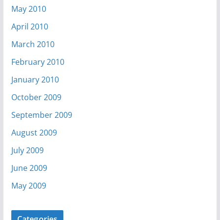
May 2010
April 2010
March 2010
February 2010
January 2010
October 2009
September 2009
August 2009
July 2009
June 2009
May 2009
Categories