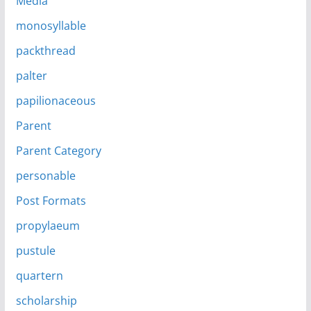
Media
monosyllable
packthread
palter
papilionaceous
Parent
Parent Category
personable
Post Formats
propylaeum
pustule
quartern
scholarship