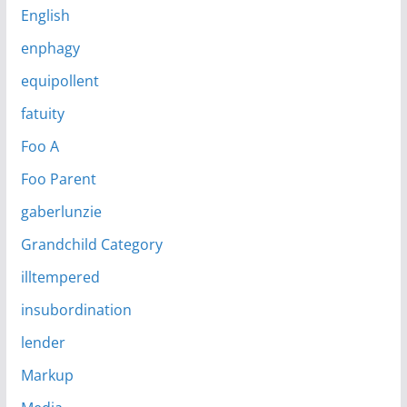
English
enphagy
equipollent
fatuity
Foo A
Foo Parent
gaberlunzie
Grandchild Category
illtempered
insubordination
lender
Markup