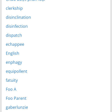
clerkship
disinclination
disinfection
dispatch
echappee
English
enphagy
equipollent
fatuity
Foo A
Foo Parent
gaberlunzie