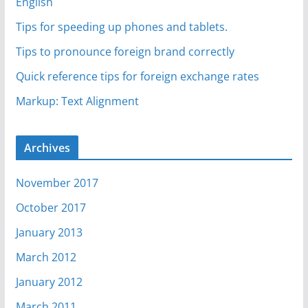
English
Tips for speeding up phones and tablets.
Tips to pronounce foreign brand correctly
Quick reference tips for foreign exchange rates
Markup: Text Alignment
Archives
November 2017
October 2017
January 2013
March 2012
January 2012
March 2011