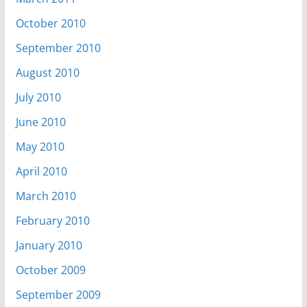
October 2010
September 2010
August 2010
July 2010
June 2010
May 2010
April 2010
March 2010
February 2010
January 2010
October 2009
September 2009