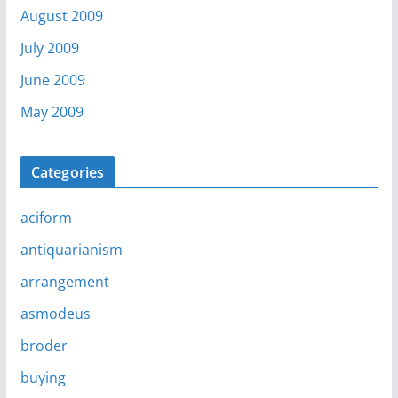
August 2009
July 2009
June 2009
May 2009
Categories
aciform
antiquarianism
arrangement
asmodeus
broder
buying