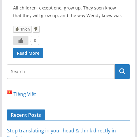
All children, except one, grow up. They soon know
that they will grow up, and the way Wendy knew was
Thích
0
Read More
Tiếng Việt
Recent Posts
Stop translating in your head & think directly in