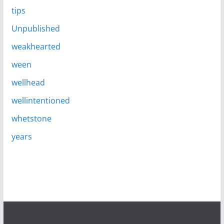
tips
Unpublished
weakhearted
ween
wellhead
wellintentioned
whetstone
years