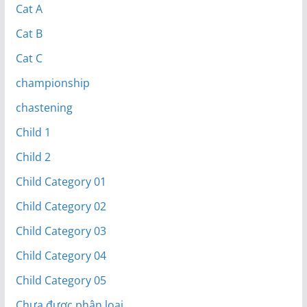
Cat A
Cat B
Cat C
championship
chastening
Child 1
Child 2
Child Category 01
Child Category 02
Child Category 03
Child Category 04
Child Category 05
Chưa được phân loại