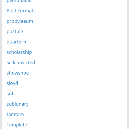
personable
Post Formats
propylaeum
pustule
quartern
scholarship
selfconvicted
showshoe
sloyd
sub
sublunary
tamtam
Template