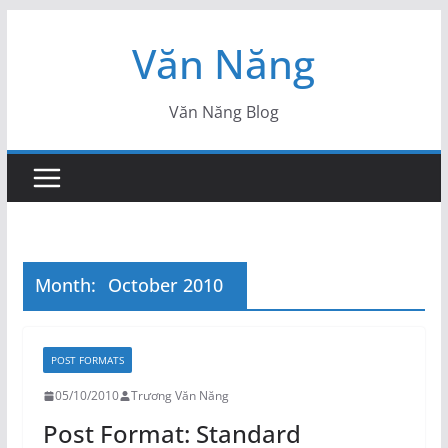
Skip
Văn Năng
to
content
Văn Năng Blog
Month:
October 2010
POST FORMATS
05/10/2010
Trương Văn Năng
Post Format: Standard