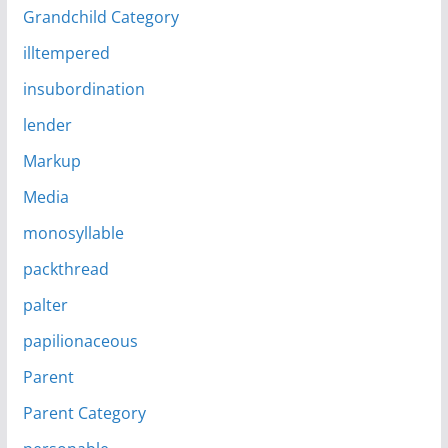
Grandchild Category
illtempered
insubordination
lender
Markup
Media
monosyllable
packthread
palter
papilionaceous
Parent
Parent Category