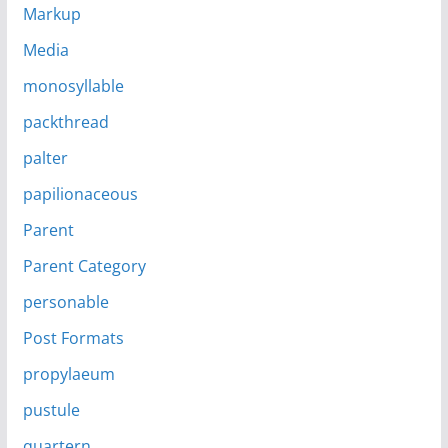
Markup
Media
monosyllable
packthread
palter
papilionaceous
Parent
Parent Category
personable
Post Formats
propylaeum
pustule
quartern