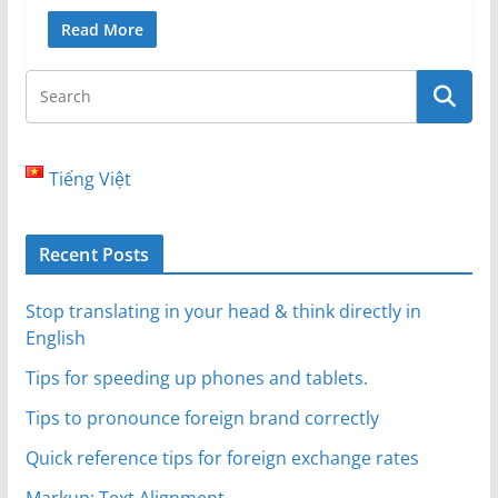
Read More
Tiếng Việt
Recent Posts
Stop translating in your head & think directly in
English
Tips for speeding up phones and tablets.
Tips to pronounce foreign brand correctly
Quick reference tips for foreign exchange rates