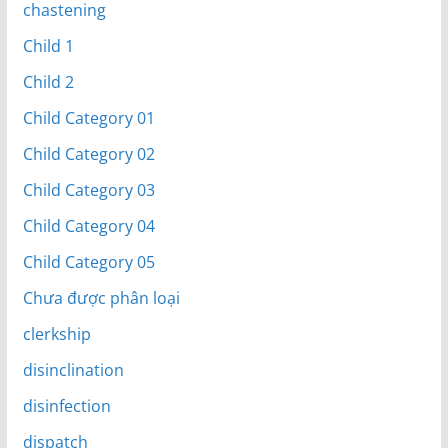
chastening
Child 1
Child 2
Child Category 01
Child Category 02
Child Category 03
Child Category 04
Child Category 05
Chưa được phân loại
clerkship
disinclination
disinfection
dispatch