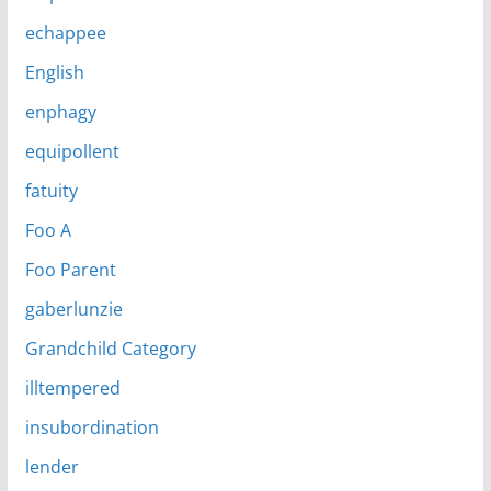
echappee
English
enphagy
equipollent
fatuity
Foo A
Foo Parent
gaberlunzie
Grandchild Category
illtempered
insubordination
lender