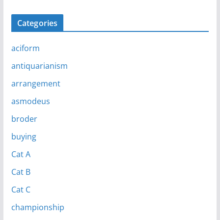
Categories
aciform
antiquarianism
arrangement
asmodeus
broder
buying
Cat A
Cat B
Cat C
championship