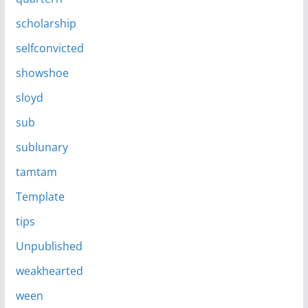
scholarship
selfconvicted
showshoe
sloyd
sub
sublunary
tamtam
Template
tips
Unpublished
weakhearted
ween