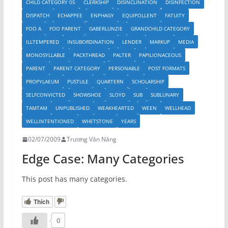
CHILD CATEGORY 05
CLERKSHIP
DISINCLINATION
DISINFECTION
DISPATCH
ECHAPPEE
ENPHAGY
EQUIPOLLENT
FATUITY
FOO A
FOO PARENT
GABERLUNZIE
GRANDCHILD CATEGORY
ILLTEMPERED
INSUBORDINATION
LENDER
MARKUP
MEDIA
MONOSYLLABLE
PACKTHREAD
PALTER
PAPILIONACEOUS
PARENT
PARENT CATEGORY
PERSONABLE
POST FORMATS
PROPYLAEUM
PUSTULE
QUARTERN
SCHOLARSHIP
SELFCONVICTED
SHOWSHOE
SLOYD
SUB
SUBLUNARY
TAMTAM
UNPUBLISHED
WEAKHEARTED
WEEN
WELLHEAD
WELLINTENTIONED
WHETSTONE
YEARS
02/07/2009
Trương Văn Năng
Edge Case: Many Categories
This post has many categories.
Thích
0