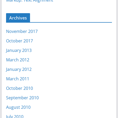
Markup: Text Alignment
Archives
November 2017
October 2017
January 2013
March 2012
January 2012
March 2011
October 2010
September 2010
August 2010
July 2010