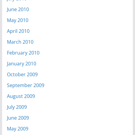
June 2010
May 2010
April 2010
March 2010
February 2010
January 2010
October 2009
September 2009
August 2009
July 2009
June 2009
May 2009