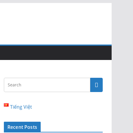
Tiếng Việt
Recent Posts