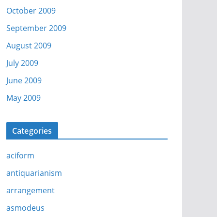
October 2009
September 2009
August 2009
July 2009
June 2009
May 2009
Categories
aciform
antiquarianism
arrangement
asmodeus