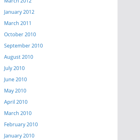
March 2012
January 2012
March 2011
October 2010
September 2010
August 2010
July 2010
June 2010
May 2010
April 2010
March 2010
February 2010
January 2010