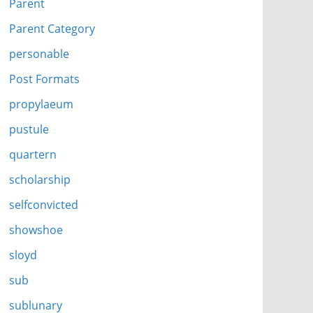
Parent
Parent Category
personable
Post Formats
propylaeum
pustule
quartern
scholarship
selfconvicted
showshoe
sloyd
sub
sublunary