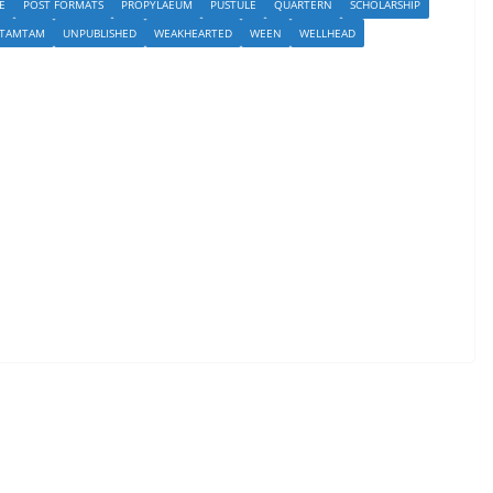
E
POST FORMATS
PROPYLAEUM
PUSTULE
QUARTERN
SCHOLARSHIP
TAMTAM
UNPUBLISHED
WEAKHEARTED
WEEN
WELLHEAD