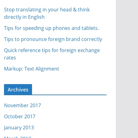
Stop translating in your head & think
directly in English
Tips for speeding up phones and tablets.
Tips to pronounce foreign brand correctly
Quick reference tips for foreign exchange
rates
Markup: Text Alignment
Archives
November 2017
October 2017
January 2013