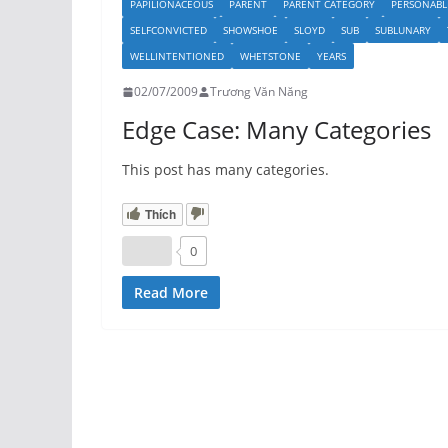
PAPILIONACEOUS
PARENT
PARENT CATEGORY
PERSONABL
SELFCONVICTED
SHOWSHOE
SLOYD
SUB
SUBLUNARY
WELLINTENTIONED
WHETSTONE
YEARS
02/07/2009
Trương Văn Năng
Edge Case: Many Categories
This post has many categories.
Thích
0
Read More