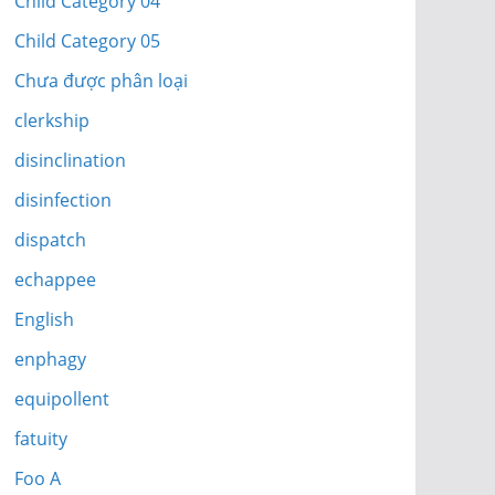
Child Category 04
Child Category 05
Chưa được phân loại
clerkship
disinclination
disinfection
dispatch
echappee
English
enphagy
equipollent
fatuity
Foo A