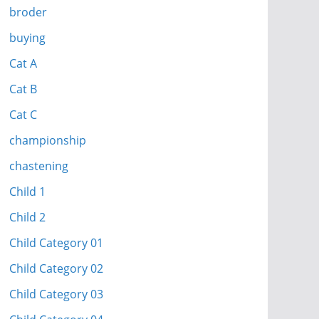
broder
buying
Cat A
Cat B
Cat C
championship
chastening
Child 1
Child 2
Child Category 01
Child Category 02
Child Category 03