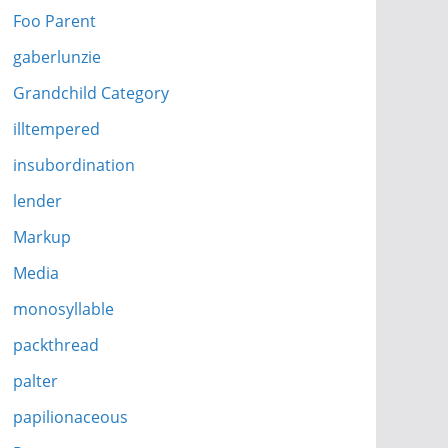
Foo Parent
gaberlunzie
Grandchild Category
illtempered
insubordination
lender
Markup
Media
monosyllable
packthread
palter
papilionaceous