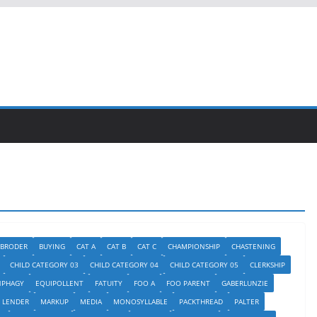
BRODER
BUYING
CAT A
CAT B
CAT C
CHAMPIONSHIP
CHASTENING
CHILD CATEGORY 03
CHILD CATEGORY 04
CHILD CATEGORY 05
CLERKSHIP
NPHAGY
EQUIPOLLENT
FATUITY
FOO A
FOO PARENT
GABERLUNZIE
LENDER
MARKUP
MEDIA
MONOSYLLABLE
PACKTHREAD
PALTER