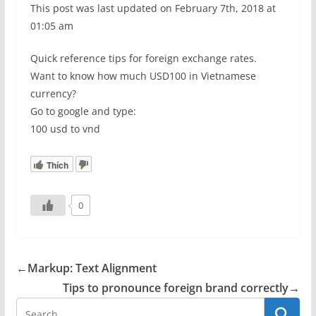
This post was last updated on February 7th, 2018 at
01:05 am
Quick reference tips for foreign exchange rates.
Want to know how much USD100 in Vietnamese
currency?
Go to google and type:
100 usd to vnd
Thích
0
←
Markup: Text Alignment
Tips to pronounce foreign brand correctly
→