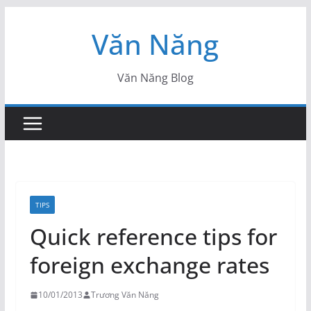
Skip
Văn Năng
to
content
Văn Năng Blog
TIPS
Quick reference tips for
foreign exchange rates
10/01/2013
Trương Văn Năng