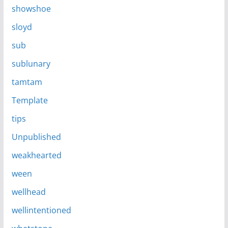
showshoe
sloyd
sub
sublunary
tamtam
Template
tips
Unpublished
weakhearted
ween
wellhead
wellintentioned