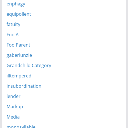
enphagy
equipollent
fatuity
Foo A
Foo Parent
gaberlunzie
Grandchild Category
illtempered
insubordination
lender
Markup
Media
monosyllable