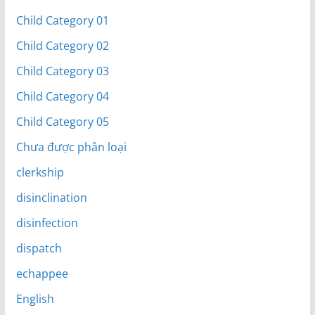
Child Category 01
Child Category 02
Child Category 03
Child Category 04
Child Category 05
Chưa được phân loại
clerkship
disinclination
disinfection
dispatch
echappee
English