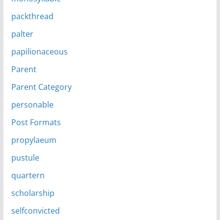
packthread
palter
papilionaceous
Parent
Parent Category
personable
Post Formats
propylaeum
pustule
quartern
scholarship
selfconvicted