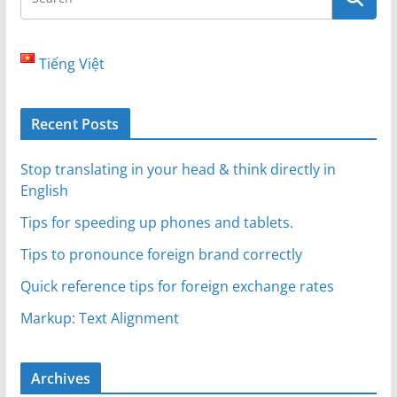
Tiếng Việt
Recent Posts
Stop translating in your head & think directly in
English
Tips for speeding up phones and tablets.
Tips to pronounce foreign brand correctly
Quick reference tips for foreign exchange rates
Markup: Text Alignment
Archives