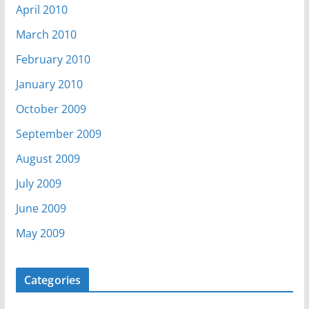
April 2010
March 2010
February 2010
January 2010
October 2009
September 2009
August 2009
July 2009
June 2009
May 2009
Categories