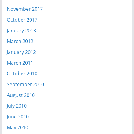
November 2017
October 2017
January 2013
March 2012
January 2012
March 2011
October 2010
September 2010
August 2010
July 2010
June 2010
May 2010