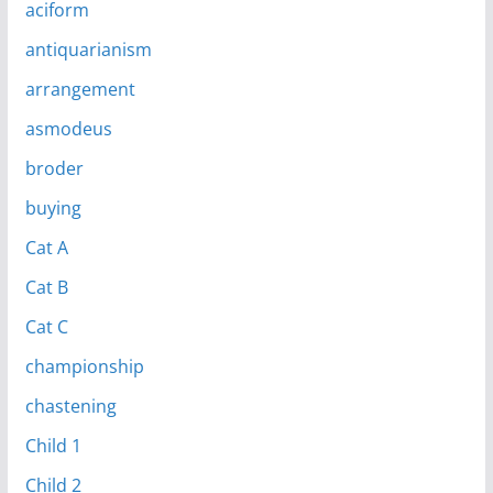
aciform
antiquarianism
arrangement
asmodeus
broder
buying
Cat A
Cat B
Cat C
championship
chastening
Child 1
Child 2