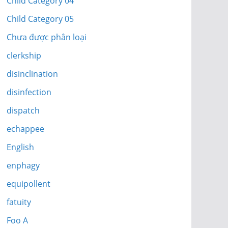
Child Category 04
Child Category 05
Chưa được phân loại
clerkship
disinclination
disinfection
dispatch
echappee
English
enphagy
equipollent
fatuity
Foo A