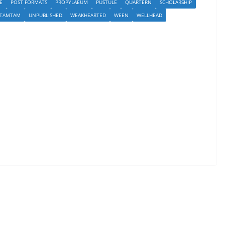
E
POST FORMATS
PROPYLAEUM
PUSTULE
QUARTERN
SCHOLARSHIP
TAMTAM
UNPUBLISHED
WEAKHEARTED
WEEN
WELLHEAD