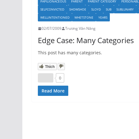
PAPILIONACEOUS
PARENT
PARENT CATEGORY
PERSONABL
SELFCONVICTED
SHOWSHOE
SLOYD
SUB
SUBLUNARY
WELLINTENTIONED
WHETSTONE
YEARS
02/07/2009
Trương Văn Năng
Edge Case: Many Categories
This post has many categories.
Thích
0
Read More