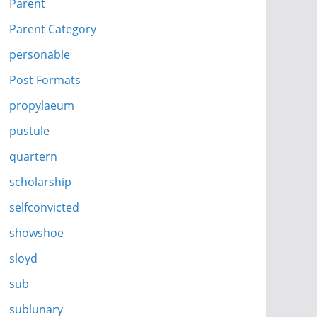
Parent
Parent Category
personable
Post Formats
propylaeum
pustule
quartern
scholarship
selfconvicted
showshoe
sloyd
sub
sublunary