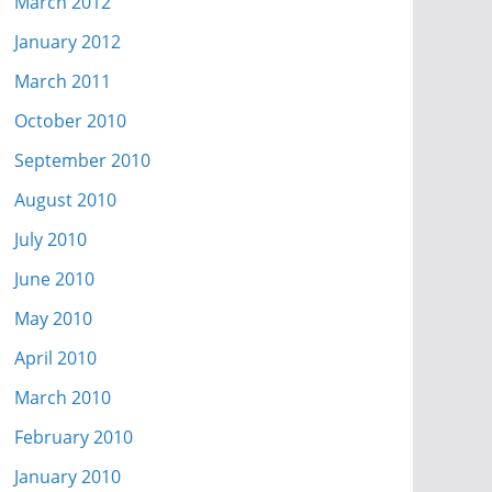
March 2012
January 2012
March 2011
October 2010
September 2010
August 2010
July 2010
June 2010
May 2010
April 2010
March 2010
February 2010
January 2010