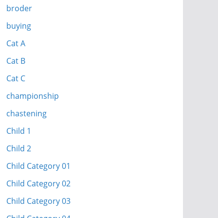
broder
buying
Cat A
Cat B
Cat C
championship
chastening
Child 1
Child 2
Child Category 01
Child Category 02
Child Category 03