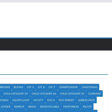
BRODER
BUYING
CAT A
CAT B
CAT C
CHAMPIONSHIP
CHASTENING
CHILD CATEGORY 03
CHILD CATEGORY 04
CHILD CATEGORY 05
CLERKSHIP
NPHAGY
EQUIPOLLENT
FATUITY
FOO A
FOO PARENT
GABERLUNZIE
LENDER
MARKUP
MEDIA
MONOSYLLABLE
PACKTHREAD
PALTER