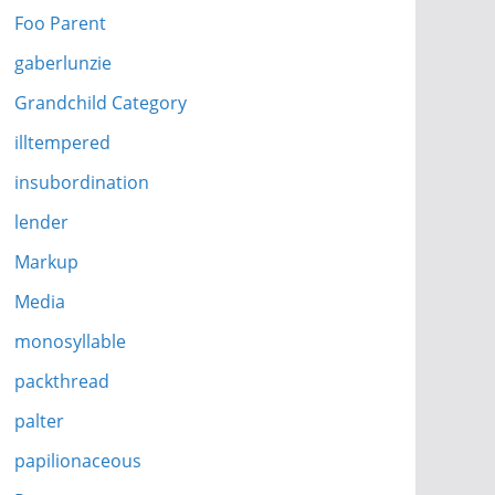
Foo Parent
gaberlunzie
Grandchild Category
illtempered
insubordination
lender
Markup
Media
monosyllable
packthread
palter
papilionaceous