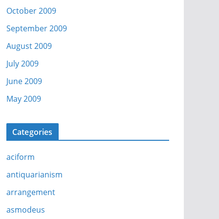
October 2009
September 2009
August 2009
July 2009
June 2009
May 2009
Categories
aciform
antiquarianism
arrangement
asmodeus