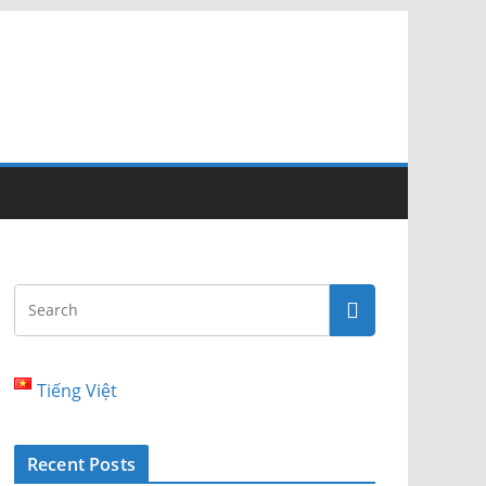
Tiếng Việt
Recent Posts