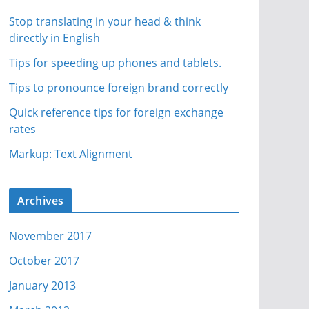
Stop translating in your head & think
directly in English
Tips for speeding up phones and tablets.
Tips to pronounce foreign brand correctly
Quick reference tips for foreign exchange
rates
Markup: Text Alignment
Archives
November 2017
October 2017
January 2013