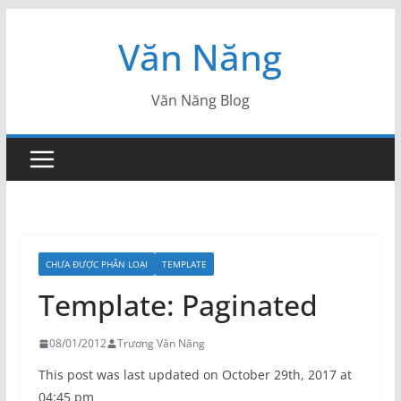
Skip
Văn Năng
to
content
Văn Năng Blog
CHƯA ĐƯỢC PHÂN LOẠI
TEMPLATE
Template: Paginated
08/01/2012
Trương Văn Năng
This post was last updated on October 29th, 2017 at
04:45 pm