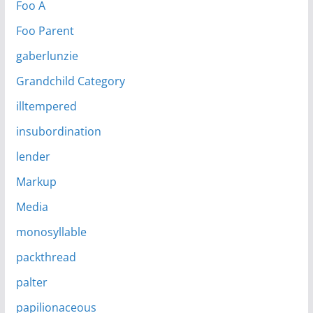
Foo A
Foo Parent
gaberlunzie
Grandchild Category
illtempered
insubordination
lender
Markup
Media
monosyllable
packthread
palter
papilionaceous