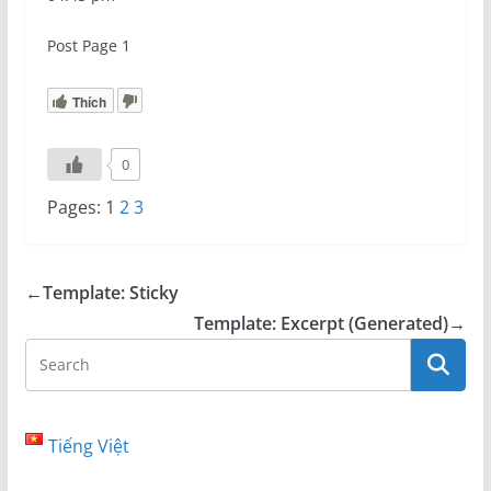
Post Page 1
Thích
0
Pages:
1
2
3
←
Template: Sticky
Template: Excerpt (Generated)
→
Tiếng Việt