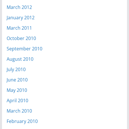
March 2012
January 2012
March 2011
October 2010
September 2010
August 2010
July 2010
June 2010
May 2010
April 2010
March 2010
February 2010