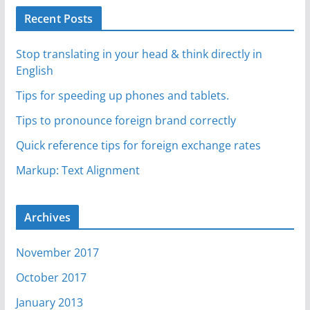
Recent Posts
Stop translating in your head & think directly in
English
Tips for speeding up phones and tablets.
Tips to pronounce foreign brand correctly
Quick reference tips for foreign exchange rates
Markup: Text Alignment
Archives
November 2017
October 2017
January 2013