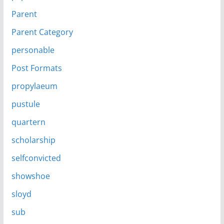
Parent
Parent Category
personable
Post Formats
propylaeum
pustule
quartern
scholarship
selfconvicted
showshoe
sloyd
sub