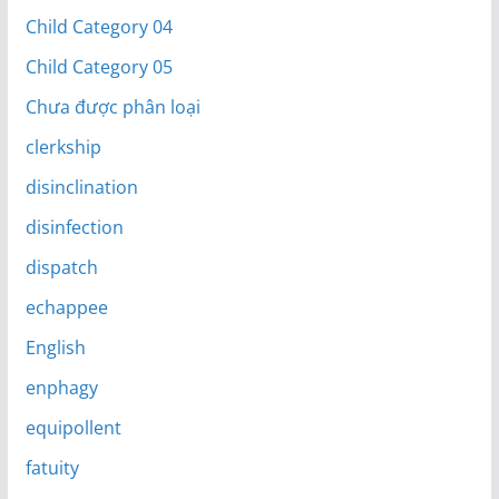
Child Category 04
Child Category 05
Chưa được phân loại
clerkship
disinclination
disinfection
dispatch
echappee
English
enphagy
equipollent
fatuity