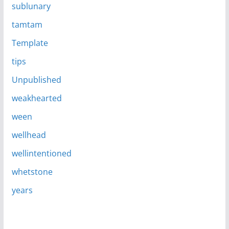
sublunary
tamtam
Template
tips
Unpublished
weakhearted
ween
wellhead
wellintentioned
whetstone
years