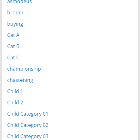
asmodeus
broder
buying
Cat A
Cat B
Cat C
championship
chastening
Child 1
Child 2
Child Category 01
Child Category 02
Child Category 03