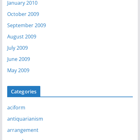
January 2010
October 2009
September 2009
August 2009
July 2009
June 2009
May 2009
Categories
aciform
antiquarianism
arrangement