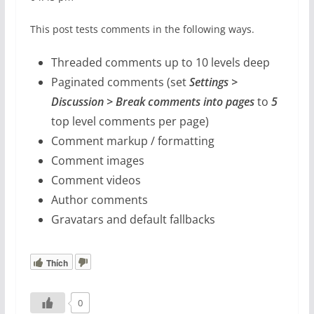
This post tests comments in the following ways.
Threaded comments up to 10 levels deep
Paginated comments (set
Settings >
Discussion > Break comments into pages
to
5
top level comments per page)
Comment markup / formatting
Comment images
Comment videos
Author comments
Gravatars and default fallbacks
Thích
0