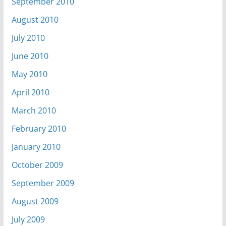
September 2010
August 2010
July 2010
June 2010
May 2010
April 2010
March 2010
February 2010
January 2010
October 2009
September 2009
August 2009
July 2009