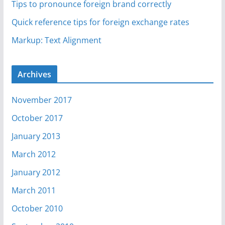
Tips to pronounce foreign brand correctly
Quick reference tips for foreign exchange rates
Markup: Text Alignment
Archives
November 2017
October 2017
January 2013
March 2012
January 2012
March 2011
October 2010