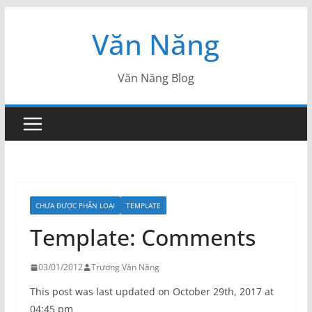
Skip
Văn Năng
to
content
Văn Năng Blog
CHƯA ĐƯỢC PHÂN LOẠI
TEMPLATE
Template: Comments
03/01/2012
Trương Văn Năng
This post was last updated on October 29th, 2017 at
04:45 pm