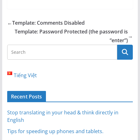
←
Template: Comments Disabled
Template: Password Protected (the password is
→
“enter”)
Tiếng Việt
Recent Posts
Stop translating in your head & think directly in
English
Tips for speeding up phones and tablets.