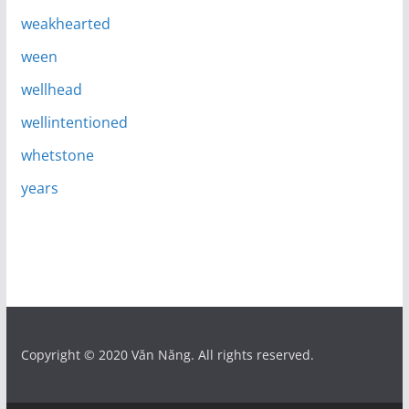
weakhearted
ween
wellhead
wellintentioned
whetstone
years
Copyright © 2020 Văn Năng. All rights reserved.