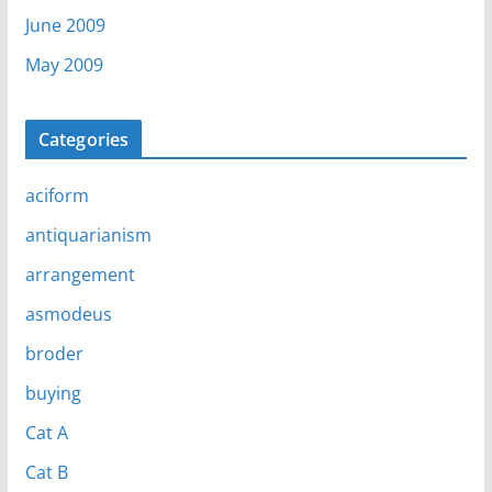
June 2009
May 2009
Categories
aciform
antiquarianism
arrangement
asmodeus
broder
buying
Cat A
Cat B