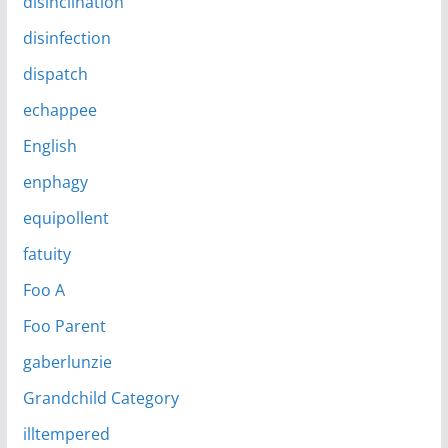
disinclination
disinfection
dispatch
echappee
English
enphagy
equipollent
fatuity
Foo A
Foo Parent
gaberlunzie
Grandchild Category
illtempered