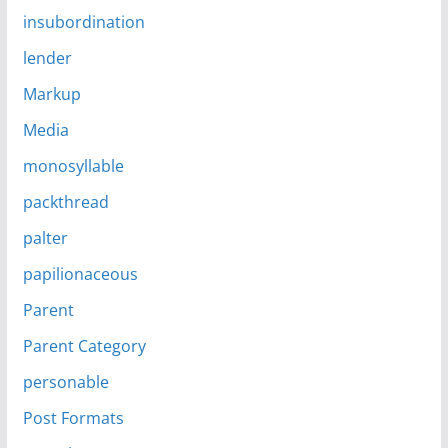
insubordination
lender
Markup
Media
monosyllable
packthread
palter
papilionaceous
Parent
Parent Category
personable
Post Formats