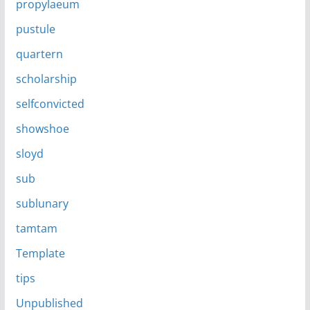
propylaeum
pustule
quartern
scholarship
selfconvicted
showshoe
sloyd
sub
sublunary
tamtam
Template
tips
Unpublished