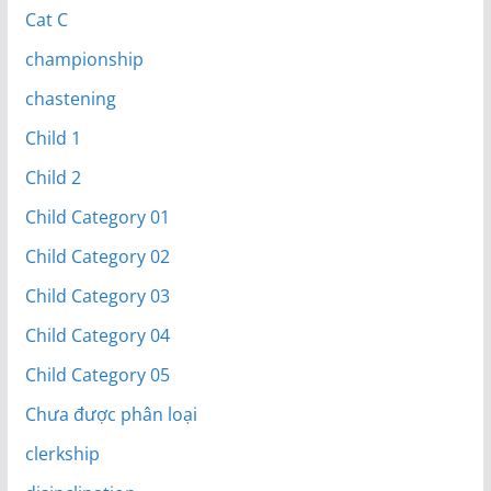
Cat C
championship
chastening
Child 1
Child 2
Child Category 01
Child Category 02
Child Category 03
Child Category 04
Child Category 05
Chưa được phân loại
clerkship