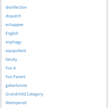
disinfection
dispatch
echappee
English
enphagy
equipollent
fatuity
Foo A
Foo Parent
gaberlunzie
Grandchild Category
illtempered