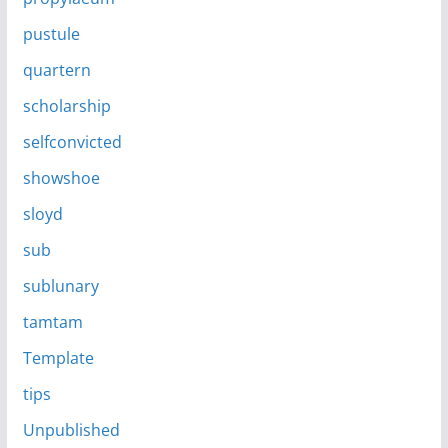
pustule
quartern
scholarship
selfconvicted
showshoe
sloyd
sub
sublunary
tamtam
Template
tips
Unpublished