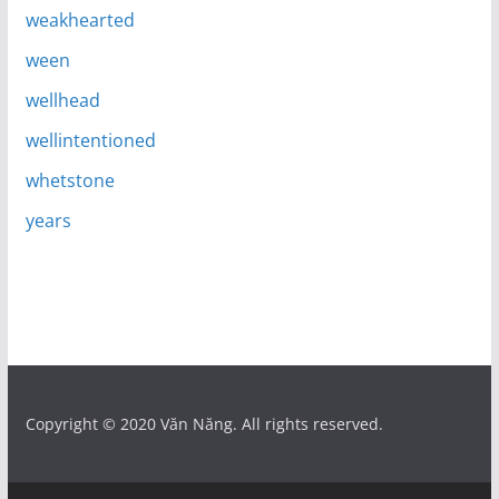
weakhearted
ween
wellhead
wellintentioned
whetstone
years
Copyright © 2020 Văn Năng. All rights reserved.