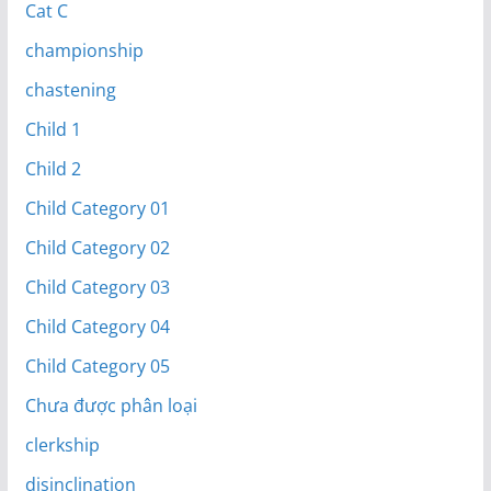
Cat C
championship
chastening
Child 1
Child 2
Child Category 01
Child Category 02
Child Category 03
Child Category 04
Child Category 05
Chưa được phân loại
clerkship
disinclination