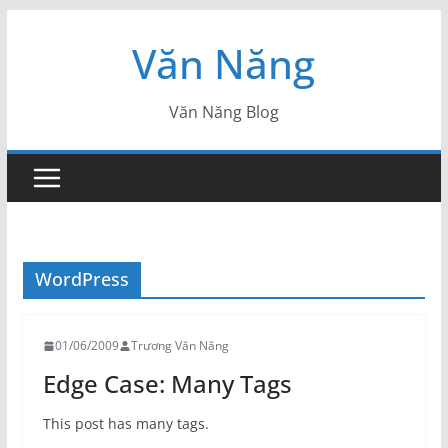
Skip
Văn Năng
to
content
Văn Năng Blog
WordPress
01/06/2009
Trương Văn Năng
Edge Case: Many Tags
This post has many tags.