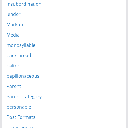
insubordination
lender
Markup
Media
monosyllable
packthread
palter
papilionaceous
Parent
Parent Category
personable
Post Formats
propylaeum