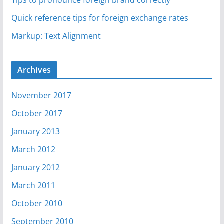
Tips to pronounce foreign brand correctly
Quick reference tips for foreign exchange rates
Markup: Text Alignment
Archives
November 2017
October 2017
January 2013
March 2012
January 2012
March 2011
October 2010
September 2010