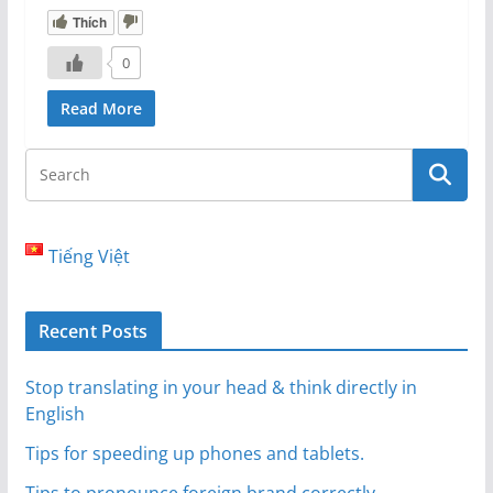
Thích
0
Read More
Tiếng Việt
Recent Posts
Stop translating in your head & think directly in
English
Tips for speeding up phones and tablets.