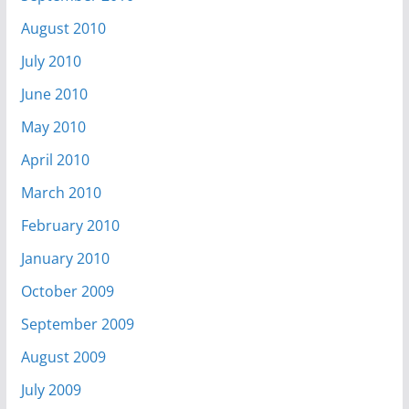
August 2010
July 2010
June 2010
May 2010
April 2010
March 2010
February 2010
January 2010
October 2009
September 2009
August 2009
July 2009