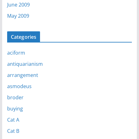
June 2009
May 2009
Categories
aciform
antiquarianism
arrangement
asmodeus
broder
buying
Cat A
Cat B