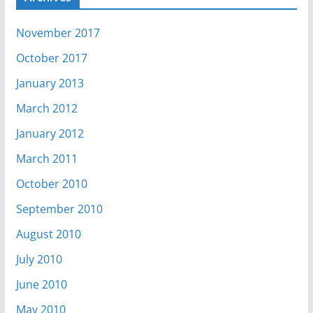
November 2017
October 2017
January 2013
March 2012
January 2012
March 2011
October 2010
September 2010
August 2010
July 2010
June 2010
May 2010