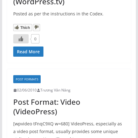
(WordPress.tv)
Posted as per the instructions in the Codex.
Thích
0
Read More
POST FORMATS
02/06/2010
Trương Văn Năng
Post Format: Video
(VideoPress)
[wpvideo tFnqC9XQ w=680] VideoPress, especially as
a video post format, usually provides some unique