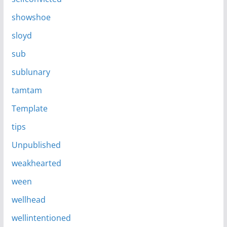
showshoe
sloyd
sub
sublunary
tamtam
Template
tips
Unpublished
weakhearted
ween
wellhead
wellintentioned