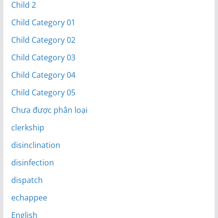
Child 2
Child Category 01
Child Category 02
Child Category 03
Child Category 04
Child Category 05
Chưa được phân loại
clerkship
disinclination
disinfection
dispatch
echappee
English