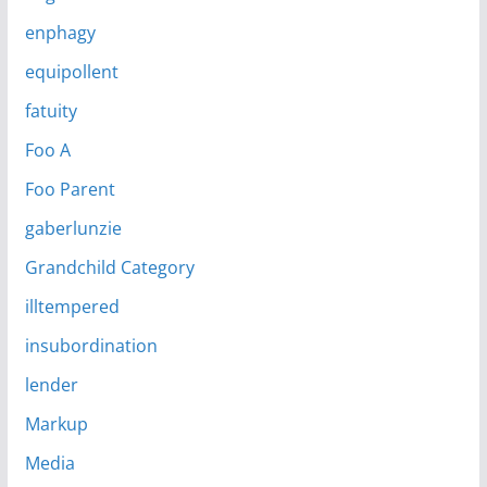
enphagy
equipollent
fatuity
Foo A
Foo Parent
gaberlunzie
Grandchild Category
illtempered
insubordination
lender
Markup
Media