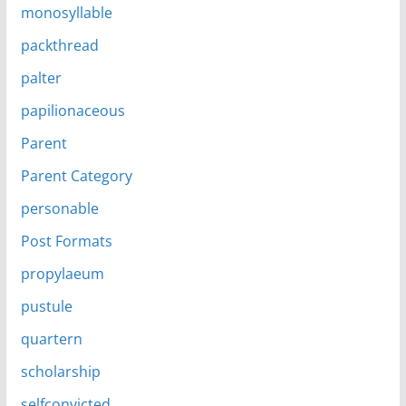
monosyllable
packthread
palter
papilionaceous
Parent
Parent Category
personable
Post Formats
propylaeum
pustule
quartern
scholarship
selfconvicted