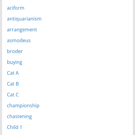
aciform
antiquarianism
arrangement
asmodeus
broder
buying
Cat A
Cat B
Cat C
championship
chastening
Child 1