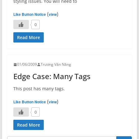
styling issues. You will need to
(
)
Like Button Notice
view
0
Read More
01/06/2009
Trương Văn Năng
Edge Case: Many Tags
This post has many tags.
(
)
Like Button Notice
view
0
Read More