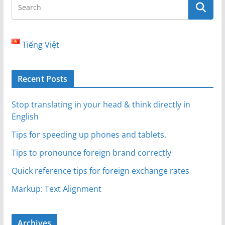
Tiếng Việt
Recent Posts
Stop translating in your head & think directly in
English
Tips for speeding up phones and tablets.
Tips to pronounce foreign brand correctly
Quick reference tips for foreign exchange rates
Markup: Text Alignment
Archives