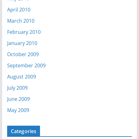
April 2010
March 2010
February 2010
January 2010
October 2009
September 2009
August 2009
July 2009
June 2009
May 2009
Categories