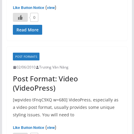
(
)
Like Button Notice
view
0
Read More
POST FORMATS
02/06/2010
Trương Văn Năng
Post Format: Video
(VideoPress)
[wpvideo tFnqC9XQ w=680] VideoPress, especially as
a video post format, usually provides some unique
styling issues. You will need to
(
)
Like Button Notice
view