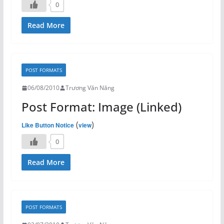
0
Read More
POST FORMATS
06/08/2010
Trương Văn Năng
Post Format: Image (Linked)
(
)
Like Button Notice
view
0
Read More
POST FORMATS