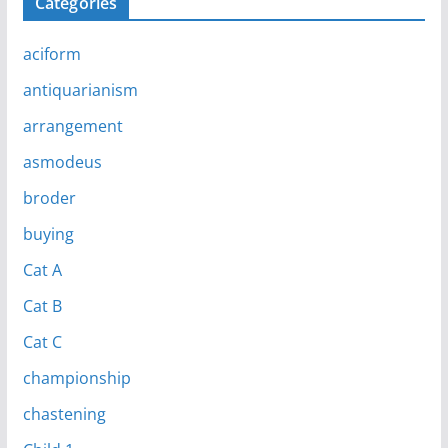
Categories
aciform
antiquarianism
arrangement
asmodeus
broder
buying
Cat A
Cat B
Cat C
championship
chastening