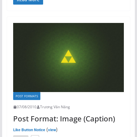
POST FORMATS
07/08/2010
Trương Văn Năng
Post Format: Image (Caption)
(
)
Like Button Notice
view