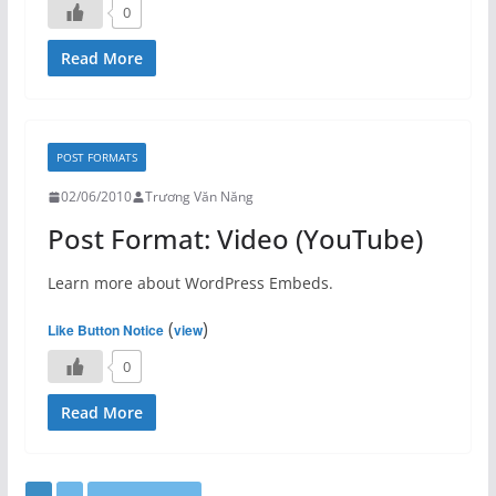
0
Read More
POST FORMATS
02/06/2010
Trương Văn Năng
Post Format: Video (YouTube)
Learn more about WordPress Embeds.
(
)
Like Button Notice
view
0
Read More