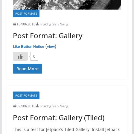
POST FORMATS
10/09/2010
Trương Văn Năng
Post Format: Gallery
(
)
Like Button Notice
view
0
Read More
POST FORMATS
09/09/2010
Trương Văn Năng
Post Format: Gallery (Tiled)
This is a test for Jetpack’s Tiled Gallery. Install Jetpack