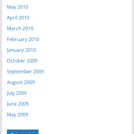
May 2010
April 2010
March 2010
February 2010
January 2010
October 2009
September 2009
August 2009
July 2009
June 2009
May 2009