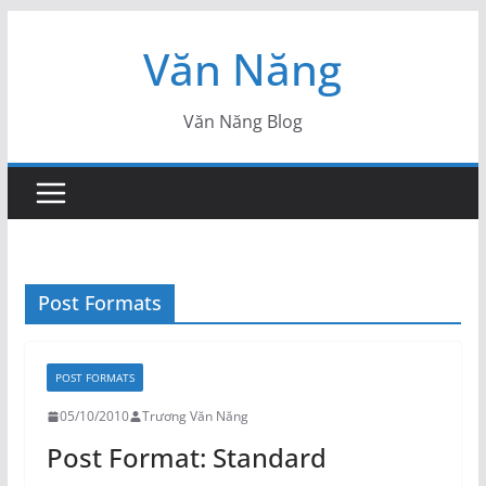
Skip
Văn Năng
to
content
Văn Năng Blog
Post Formats
POST FORMATS
05/10/2010
Trương Văn Năng
Post Format: Standard