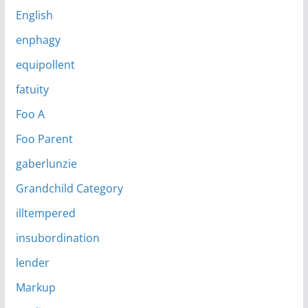
English
enphagy
equipollent
fatuity
Foo A
Foo Parent
gaberlunzie
Grandchild Category
illtempered
insubordination
lender
Markup