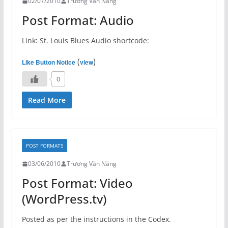
02/07/2010
Trương Văn Năng
Post Format: Audio
Link: St. Louis Blues Audio shortcode:
(
)
Like Button Notice
view
0
Read More
POST FORMATS
03/06/2010
Trương Văn Năng
Post Format: Video
(WordPress.tv)
Posted as per the instructions in the Codex.