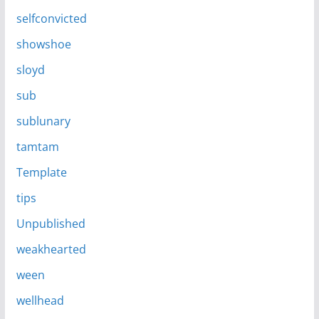
selfconvicted
showshoe
sloyd
sub
sublunary
tamtam
Template
tips
Unpublished
weakhearted
ween
wellhead