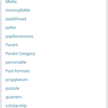
Media
monosyllable
packthread
palter
papilionaceous
Parent
Parent Category
personable
Post Formats
propylaeum
pustule
quartern
scholarship