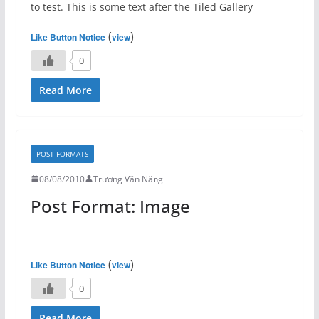
to test. This is some text after the Tiled Gallery
(
)
Like Button Notice
view
0
Read More
POST FORMATS
08/08/2010
Trương Văn Năng
Post Format: Image
(
)
Like Button Notice
view
0
Read More