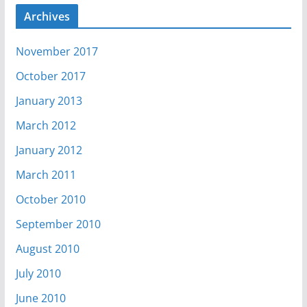
Archives
November 2017
October 2017
January 2013
March 2012
January 2012
March 2011
October 2010
September 2010
August 2010
July 2010
June 2010