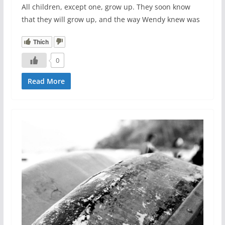
All children, except one, grow up. They soon know
that they will grow up, and the way Wendy knew was
Thích
0
Read More