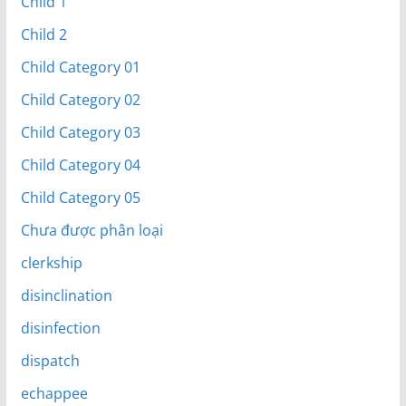
Child 1
Child 2
Child Category 01
Child Category 02
Child Category 03
Child Category 04
Child Category 05
Chưa được phân loại
clerkship
disinclination
disinfection
dispatch
echappee