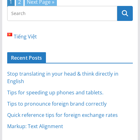
1
2
Next Page »
Tiếng Việt
Recent Posts
Stop translating in your head & think directly in
English
Tips for speeding up phones and tablets.
Tips to pronounce foreign brand correctly
Quick reference tips for foreign exchange rates
Markup: Text Alignment