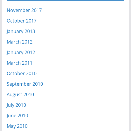
November 2017
October 2017
January 2013
March 2012
January 2012
March 2011
October 2010
September 2010
August 2010
July 2010
June 2010
May 2010