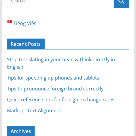
Tiếng Việt
Recent Posts
Stop translating in your head & think directly in
English
Tips for speeding up phones and tablets.
Tips to pronounce foreign brand correctly
Quick reference tips for foreign exchange rates
Markup: Text Alignment
Archives