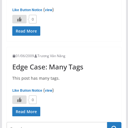
(
)
Like Button Notice
view
0
Read More
01/06/2009
Trương Văn Năng
Edge Case: Many Tags
This post has many tags.
(
)
Like Button Notice
view
0
Read More