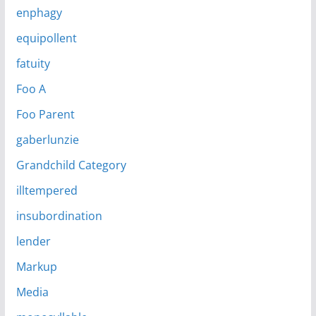
enphagy
equipollent
fatuity
Foo A
Foo Parent
gaberlunzie
Grandchild Category
illtempered
insubordination
lender
Markup
Media