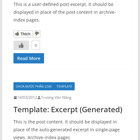
This is a user-defined post excerpt. It should be
displayed in place of the post content in archive-
index pages.
Thích
0
Read More
CHƯA ĐƯỢC PHÂN LOẠI
TEMPLATE
14/03/2012
Trương Văn Năng
Template: Excerpt (Generated)
This is the post content. It should be displayed in
place of the auto-generated excerpt in single-page
views. Archive-index pages