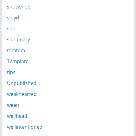
showshoe
sloyd
sub
sublunary
tamtam
Template
tips
Unpublished
weakhearted
ween
wellhead
wellintentioned