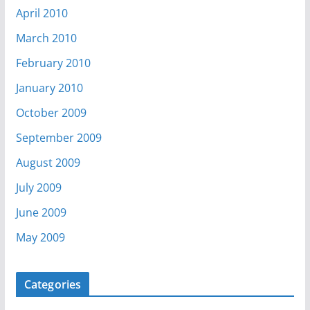
April 2010
March 2010
February 2010
January 2010
October 2009
September 2009
August 2009
July 2009
June 2009
May 2009
Categories