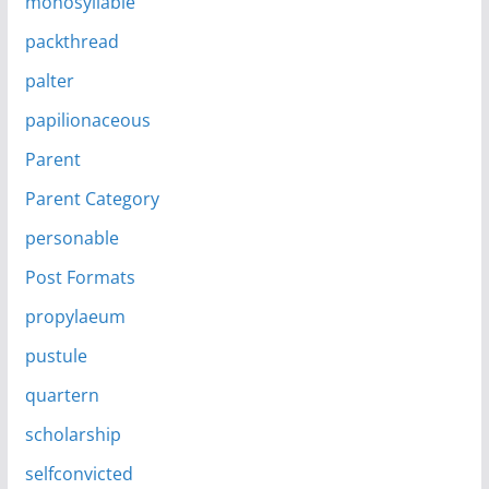
monosyllable
packthread
palter
papilionaceous
Parent
Parent Category
personable
Post Formats
propylaeum
pustule
quartern
scholarship
selfconvicted