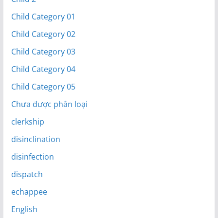
Child Category 01
Child Category 02
Child Category 03
Child Category 04
Child Category 05
Chưa được phân loại
clerkship
disinclination
disinfection
dispatch
echappee
English