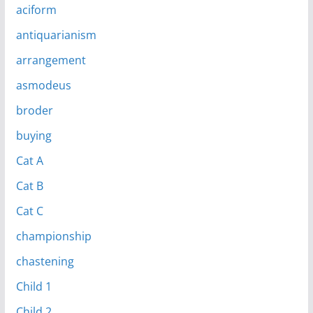
aciform
antiquarianism
arrangement
asmodeus
broder
buying
Cat A
Cat B
Cat C
championship
chastening
Child 1
Child 2