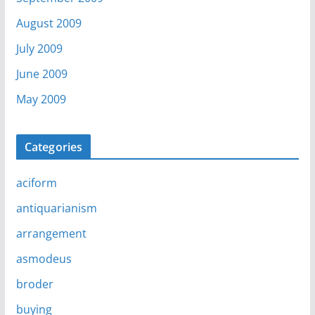
August 2009
July 2009
June 2009
May 2009
Categories
aciform
antiquarianism
arrangement
asmodeus
broder
buying