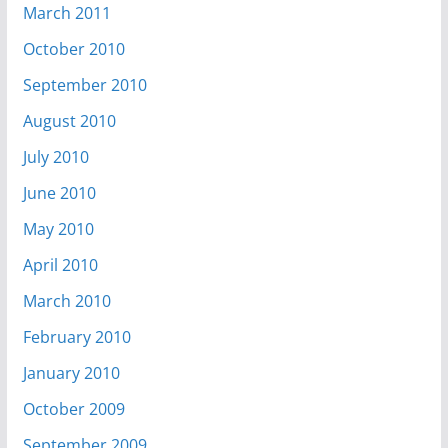
March 2011
October 2010
September 2010
August 2010
July 2010
June 2010
May 2010
April 2010
March 2010
February 2010
January 2010
October 2009
September 2009