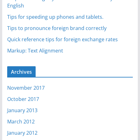
English
Tips for speeding up phones and tablets.
Tips to pronounce foreign brand correctly
Quick reference tips for foreign exchange rates
Markup: Text Alignment
Archives
November 2017
October 2017
January 2013
March 2012
January 2012