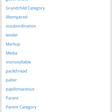
Grandchild Category
illtempered
insubordination
lender
Markup
Media
monosyllable
packthread
palter
papilionaceous
Parent
Parent Category