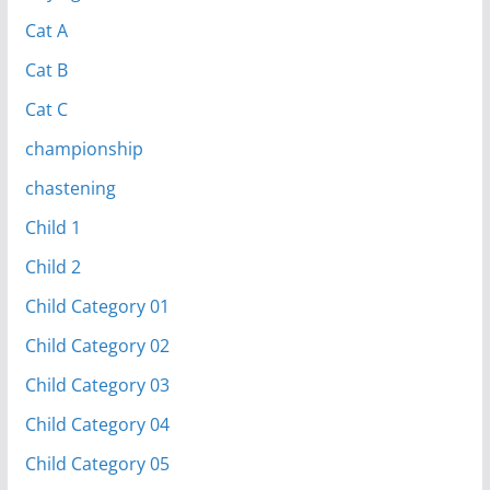
Cat A
Cat B
Cat C
championship
chastening
Child 1
Child 2
Child Category 01
Child Category 02
Child Category 03
Child Category 04
Child Category 05