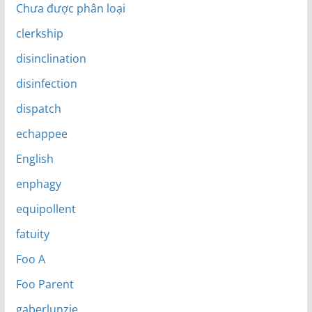
Chưa được phân loại
clerkship
disinclination
disinfection
dispatch
echappee
English
enphagy
equipollent
fatuity
Foo A
Foo Parent
gaberlunzie