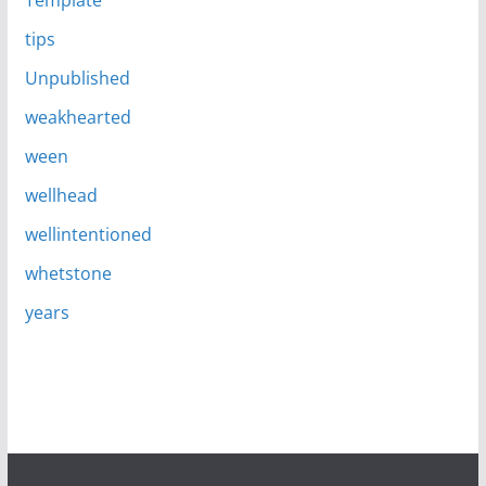
Template
tips
Unpublished
weakhearted
ween
wellhead
wellintentioned
whetstone
years