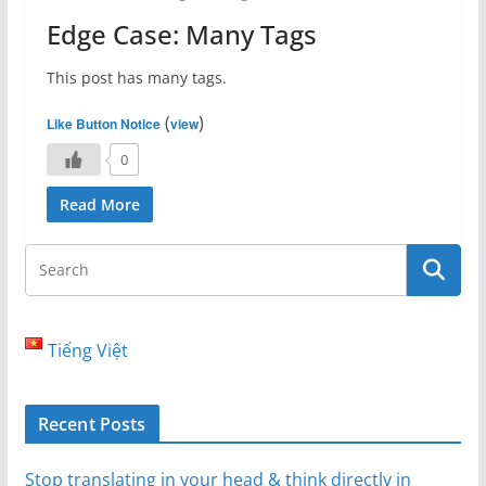
Edge Case: Many Tags
This post has many tags.
(
)
Like Button Notice
view
0
Read More
Tiếng Việt
Recent Posts
Stop translating in your head & think directly in