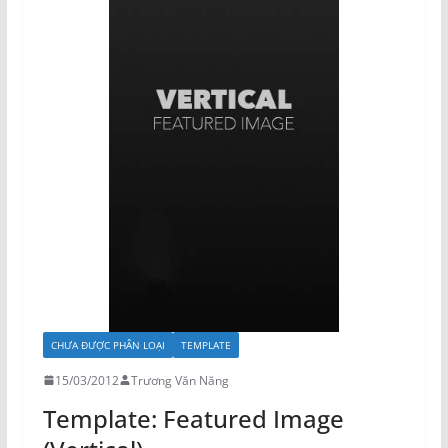
CHƯA ĐƯỢC PHÂN LOẠI
TEMPLATE
15/03/2012
Trương Văn Năng
Template: Featured Image