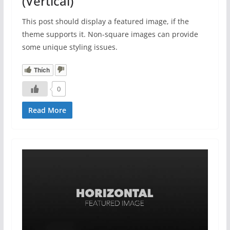
(Vertical)
This post should display a featured image, if the
theme supports it. Non-square images can provide
some unique styling issues.
Thích
0
Read More