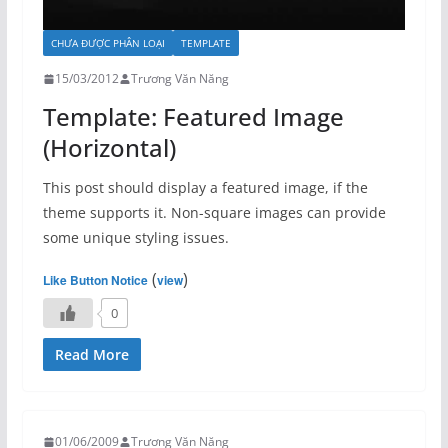
CHƯA ĐƯỢC PHÂN LOẠI
TEMPLATE
15/03/2012
Trương Văn Năng
Template: Featured Image
(Horizontal)
This post should display a featured image, if the
theme supports it. Non-square images can provide
some unique styling issues.
(
)
Like Button Notice
view
0
Read More
01/06/2009
Trương Văn Năng