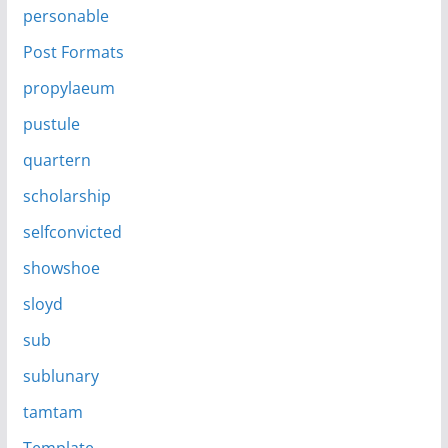
personable
Post Formats
propylaeum
pustule
quartern
scholarship
selfconvicted
showshoe
sloyd
sub
sublunary
tamtam