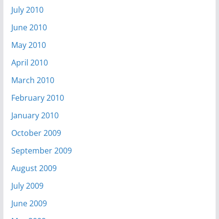
July 2010
June 2010
May 2010
April 2010
March 2010
February 2010
January 2010
October 2009
September 2009
August 2009
July 2009
June 2009