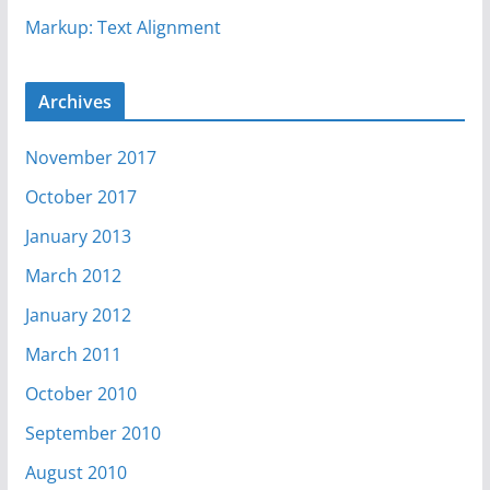
Markup: Text Alignment
Archives
November 2017
October 2017
January 2013
March 2012
January 2012
March 2011
October 2010
September 2010
August 2010