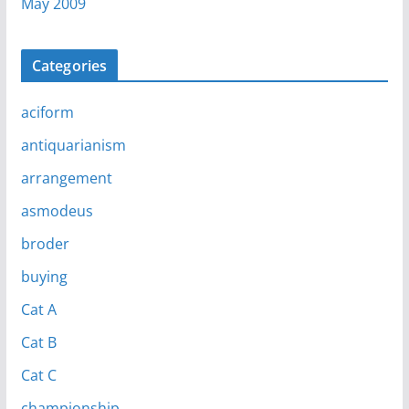
May 2009
Categories
aciform
antiquarianism
arrangement
asmodeus
broder
buying
Cat A
Cat B
Cat C
championship