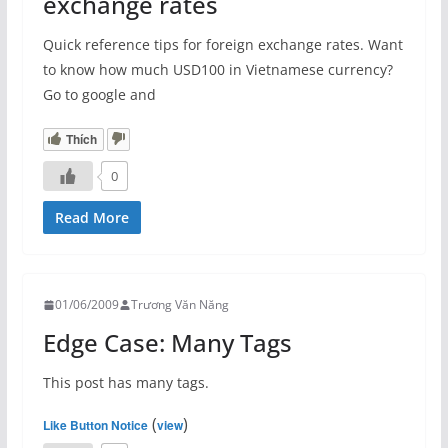
exchange rates
Quick reference tips for foreign exchange rates. Want
to know how much USD100 in Vietnamese currency?
Go to google and
Thích
0
Read More
01/06/2009
Trương Văn Năng
Edge Case: Many Tags
This post has many tags.
(
)
Like Button Notice
view