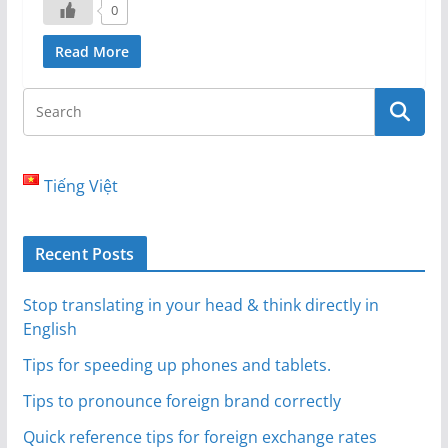
0
Read More
Tiếng Việt
Recent Posts
Stop translating in your head & think directly in
English
Tips for speeding up phones and tablets.
Tips to pronounce foreign brand correctly
Quick reference tips for foreign exchange rates