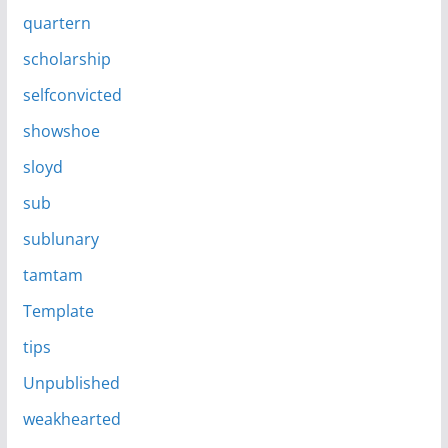
quartern
scholarship
selfconvicted
showshoe
sloyd
sub
sublunary
tamtam
Template
tips
Unpublished
weakhearted