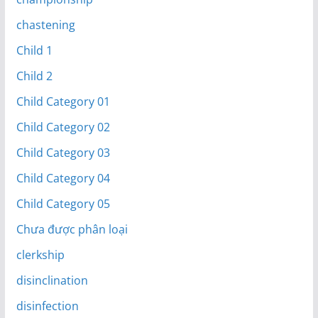
chastening
Child 1
Child 2
Child Category 01
Child Category 02
Child Category 03
Child Category 04
Child Category 05
Chưa được phân loại
clerkship
disinclination
disinfection