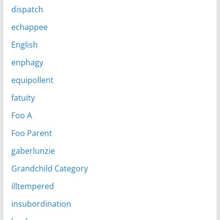
dispatch
echappee
English
enphagy
equipollent
fatuity
Foo A
Foo Parent
gaberlunzie
Grandchild Category
illtempered
insubordination