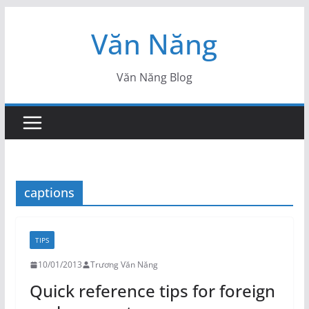
Skip
Văn Năng
to
content
Văn Năng Blog
captions
TIPS
10/01/2013
Trương Văn Năng
Quick reference tips for foreign