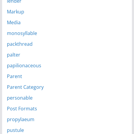
lender
Markup
Media
monosyllable
packthread
palter
papilionaceous
Parent
Parent Category
personable
Post Formats
propylaeum
pustule