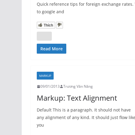
Quick reference tips for foreign exchange rate
to google and
Thích
Read More
MARKUP
09/01/2013
Trương Văn Năng
Markup: Text Alignment
Default This is a paragraph. It should not have
any alignment of any kind. It should just flow lik
you