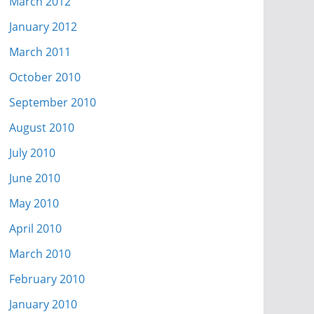
March 2012
January 2012
March 2011
October 2010
September 2010
August 2010
July 2010
June 2010
May 2010
April 2010
March 2010
February 2010
January 2010