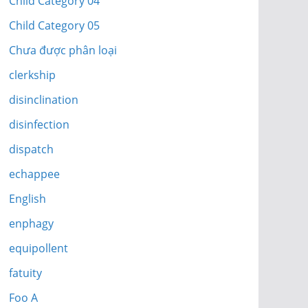
Child Category 04
Child Category 05
Chưa được phân loại
clerkship
disinclination
disinfection
dispatch
echappee
English
enphagy
equipollent
fatuity
Foo A