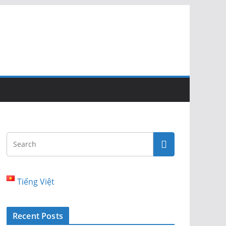
Tiếng Việt
Recent Posts