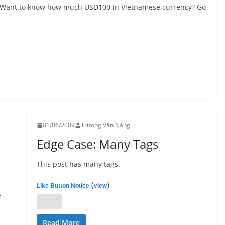
s. Want to know how much USD100 in Vietnamese currency? Go
01/06/2009
Trương Văn Năng
Edge Case: Many Tags
This post has many tags.
(
)
Like Button Notice
view
e
Read More