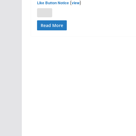
(
)
Like Button Notice
view
Read More