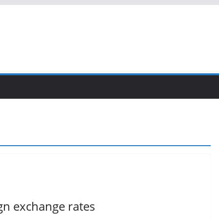
ign exchange rates