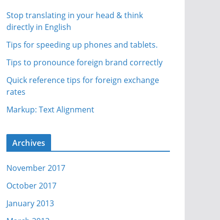
Stop translating in your head & think
directly in English
Tips for speeding up phones and tablets.
Tips to pronounce foreign brand correctly
Quick reference tips for foreign exchange
rates
Markup: Text Alignment
Archives
November 2017
October 2017
January 2013