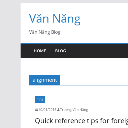
Skip
Văn Năng
to
content
Văn Năng Blog
HOME
BLOG
alignment
TIPS
10/01/2013
Trương Văn Năng
Quick reference tips for fore