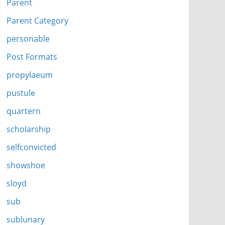
Parent
Parent Category
personable
Post Formats
propylaeum
pustule
quartern
scholarship
selfconvicted
showshoe
sloyd
sub
sublunary