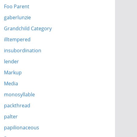
Foo Parent
gaberlunzie
Grandchild Category
illtempered
insubordination
lender
Markup
Media
monosyllable
packthread
palter
papilionaceous