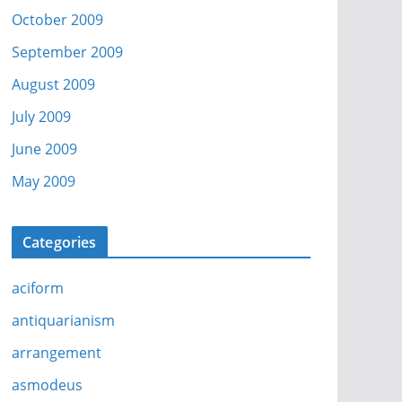
October 2009
September 2009
August 2009
July 2009
June 2009
May 2009
Categories
aciform
antiquarianism
arrangement
asmodeus