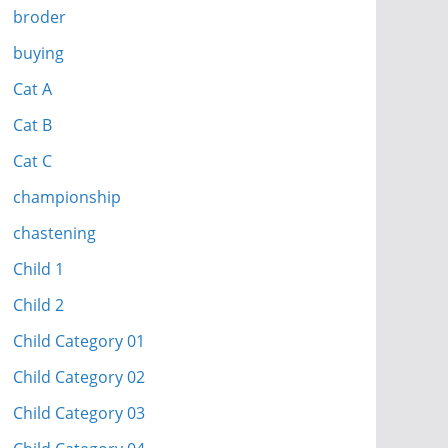
broder
buying
Cat A
Cat B
Cat C
championship
chastening
Child 1
Child 2
Child Category 01
Child Category 02
Child Category 03