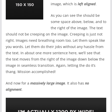
image, which is
left aligned
.
As you can see the should be
some space above, below, and to
the right of the image. The text
should not be creeping on the image. Creeping is just not
right. Images need breathing room too. Let them speak like
you words. Let them do their jobs without any hassle from
the text. In about one more sentence here, we’ll see that
the text moves from the right of the image down below the
image in seamless transition. Again, letting the do it’s
thang. Mission accomplished!
And now for a
massively large image
. It also has
no
alignment
.