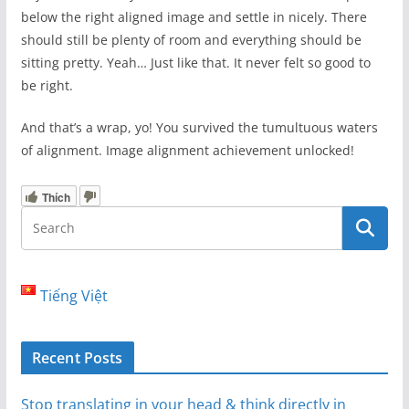
below the right aligned image and settle in nicely. There
should still be plenty of room and everything should be
sitting pretty. Yeah… Just like that. It never felt so good to
be right.
And that’s a wrap, yo! You survived the tumultuous waters
of alignment. Image alignment achievement unlocked!
Thích
Tiếng Việt
Recent Posts
Stop translating in your head & think directly in