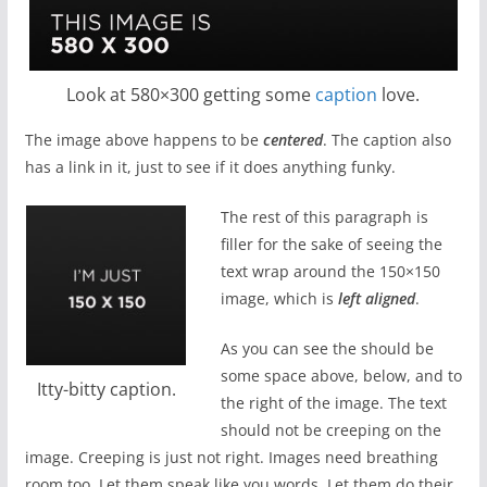
Look at 580×300 getting some
caption
love.
The image above happens to be
centered
. The caption also
has a link in it, just to see if it does anything funky.
The rest of this paragraph is
filler for the sake of seeing the
text wrap around the 150×150
image, which is
left aligned
.
As you can see the should be
some space above, below, and to
Itty-bitty caption.
the right of the image. The text
should not be creeping on the
image. Creeping is just not right. Images need breathing
room too. Let them speak like you words. Let them do their