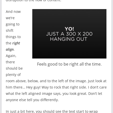
And now
we’re
going to
shift
things to
the
right
align
.
Again,
there
Feels good to be right all the time.
should be
plenty of
room above, below, and to the left of the image. Just look at
him there… Hey guy! Way to rock that right side. I don’t care
what the left aligned image says, you look great. Don’t let
anyone else tell you differently.
In just a bit here, you should see the text start to wrap