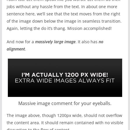
jobs without any hassle from the text. In about one more
sentence here, we’ll see that the text moves from the right
of the image down below the image in seamless transition.
Again, letting the do it’s thang. Mission accomplished!
And now for a
massively large image
. It also has
no
alignment
.
Massive image comment for your eyeballs.
The image above, though 1200px wide, should not overflow
the content area. It should remain contained with no visible
disruption to the flow of content.