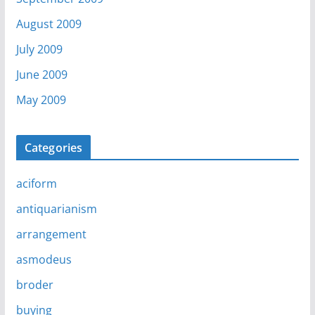
August 2009
July 2009
June 2009
May 2009
Categories
aciform
antiquarianism
arrangement
asmodeus
broder
buying