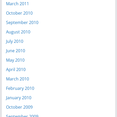
March 2011
October 2010
September 2010
August 2010
July 2010
June 2010
May 2010
April 2010
March 2010
February 2010
January 2010
October 2009
September 2009