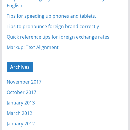
English
Tips for speeding up phones and tablets.
Tips to pronounce foreign brand correctly
Quick reference tips for foreign exchange rates
Markup: Text Alignment
Archives
November 2017
October 2017
January 2013
March 2012
January 2012