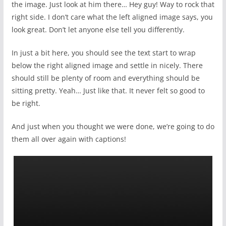
the image. Just look at him there… Hey guy! Way to rock that
right side. I don’t care what the left aligned image says, you
look great. Don’t let anyone else tell you differently.
In just a bit here, you should see the text start to wrap
below the right aligned image and settle in nicely. There
should still be plenty of room and everything should be
sitting pretty. Yeah… Just like that. It never felt so good to
be right.
And just when you thought we were done, we’re going to do
them all over again with captions!