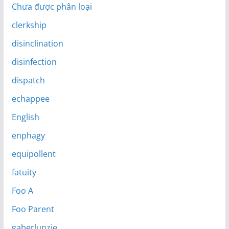
Chưa được phân loại
clerkship
disinclination
disinfection
dispatch
echappee
English
enphagy
equipollent
fatuity
Foo A
Foo Parent
gaberlunzie