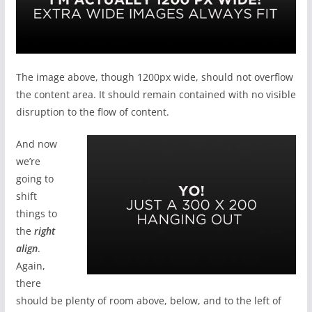
The image above, though 1200px wide, should not overflow
the content area. It should remain contained with no visible
disruption to the flow of content.
And now
we’re
going to
shift
things to
the
right
align
.
Again,
there
should be plenty of room above, below, and to the left of