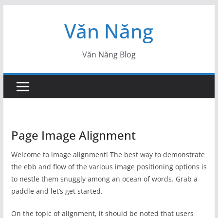
Skip
Văn Năng
to
content
Văn Năng Blog
Page Image Alignment
Welcome to image alignment! The best way to demonstrate
the ebb and flow of the various image positioning options is
to nestle them snuggly among an ocean of words. Grab a
paddle and let’s get started.
On the topic of alignment, it should be noted that users