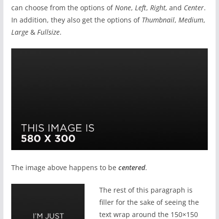
can choose from the options of
None
,
Left
,
Right,
and
Center
.
In addition, they also get the options of
Thumbnail
,
Medium
,
Large
&
Fullsize
.
The image above happens to be
centered
.
The rest of this paragraph is
filler for the sake of seeing the
text wrap around the 150×150