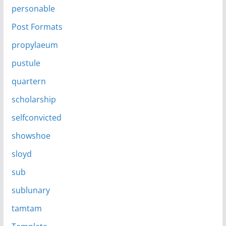
personable
Post Formats
propylaeum
pustule
quartern
scholarship
selfconvicted
showshoe
sloyd
sub
sublunary
tamtam