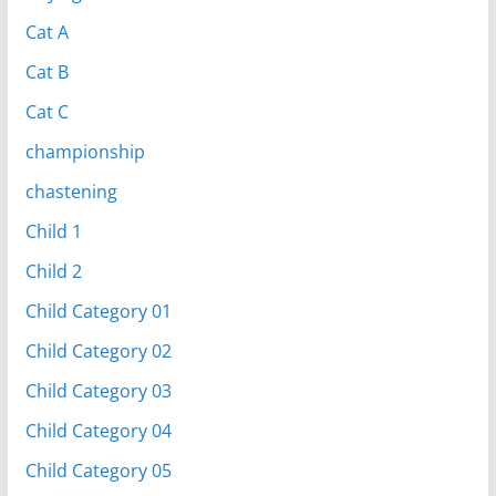
Cat A
Cat B
Cat C
championship
chastening
Child 1
Child 2
Child Category 01
Child Category 02
Child Category 03
Child Category 04
Child Category 05