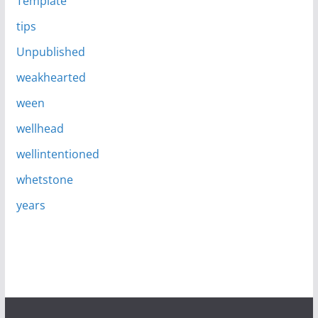
Template
tips
Unpublished
weakhearted
ween
wellhead
wellintentioned
whetstone
years