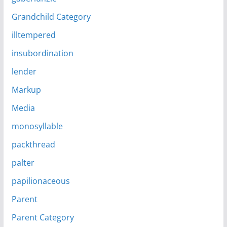
Grandchild Category
illtempered
insubordination
lender
Markup
Media
monosyllable
packthread
palter
papilionaceous
Parent
Parent Category